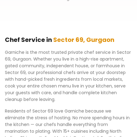
Chef Service in
Sector 69
,
Gurgaon
Garniche is the most trusted private chef service in
Sector
69
,
Gurgaon
. Whether you live in a high-rise apartment,
gated community, independent house, or farmhouse in
Sector 69
, our professional chefs arrive at your doorstep
with hand-picked fresh ingredients from local markets,
cook your entire chosen menu live in your kitchen, serve
your guests with care, and handle complete kitchen
cleanup before leaving.
Residents of
Sector 69
love Garniche because we
eliminate the stress of hosting. No more spending hours in
the kitchen — our chefs handle everything from
marination to plating. With 15+ cuisines including North