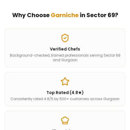
Why Choose
Garniche
in
Sector 69
?
Verified Chefs
Background-checked, trained professionals serving Sector 69
and Gurgaon
Top Rated (4.8★)
Consistently rated 4.8/5 by 500+ customers across Gurgaon