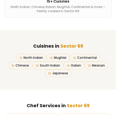
15+ Cuisines
North Indian, Chinese, Italian, Mughlai, Continental & more —
freshly cooked in Sector 69
Cuisines in
Sector 69
North Indian
Mughlai
Continental
Chinese
South Indian
Italian
Mexican
Japanese
Chef Services in
Sector 69