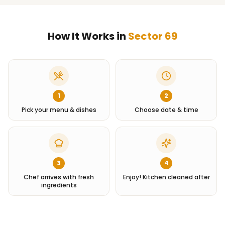
How It Works in
Sector 69
1
2
Pick your menu & dishes
Choose date & time
3
4
Chef arrives with fresh
Enjoy! Kitchen cleaned after
ingredients