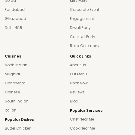
Noida
Kitty Party
Faridabad
Corporate Event
Ghaziabad
Engagement
Delhi NCR
Diwali Party
Cocktail Party
Roka Ceremony
Cuisines
Quick Links
North Indian
About Us
Mughlai
Our Menu
Continental
Book Now
Chinese
Reviews
South Indian
Blog
Italian
Popular Services
Chef Near Me
Popular Dishes
Butter Chicken
Cook Near Me