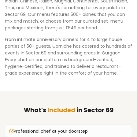
Indian, Chinese, Italian, Mughlai, Continental, South Indian,
Thai, and Mexican, there's something for every palate in
Sector 69
. Our menu features 500+ dishes that you can
mix and match, or choose from our curated set-menu
packages starting from just ₹649 per head.
From intimate anniversary dinners for 4 to large house
parties of 50+ guests, Garniche has catered to hundreds of
events in
Sector 69
and surrounding areas in
Gurgaon
.
Every chef on our platform is background-verified,
hygiene-certified, and trained to deliver a restaurant-
grade experience right in the comfort of your home.
What's
Included
in
Sector 69
Professional chef at your doorstep