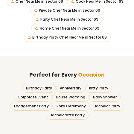
Chef Near Me
in
Sector 69
Cook Near Me
in
Sector 69
Private Chef Near Me
in
Sector 69
Party Chef Near Me
in
Sector 69
Home Chef Near Me
in
Sector 69
Birthday Party Chef Near Me
in
Sector 69
Perfect for Every
Occasion
Birthday Party
Anniversary
Kitty Party
Corporate Event
House Warming
Baby Shower
Engagement Party
Roka Ceremony
Bachelor Party
Bachelorette Party