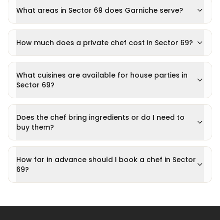
What areas in Sector 69 does Garniche serve?
How much does a private chef cost in Sector 69?
What cuisines are available for house parties in
Sector 69?
Does the chef bring ingredients or do I need to
buy them?
How far in advance should I book a chef in Sector
69?