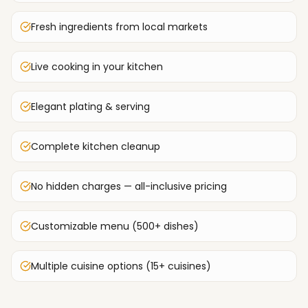
Fresh ingredients from local markets
Live cooking in your kitchen
Elegant plating & serving
Complete kitchen cleanup
No hidden charges — all-inclusive pricing
Customizable menu (500+ dishes)
Multiple cuisine options (15+ cuisines)