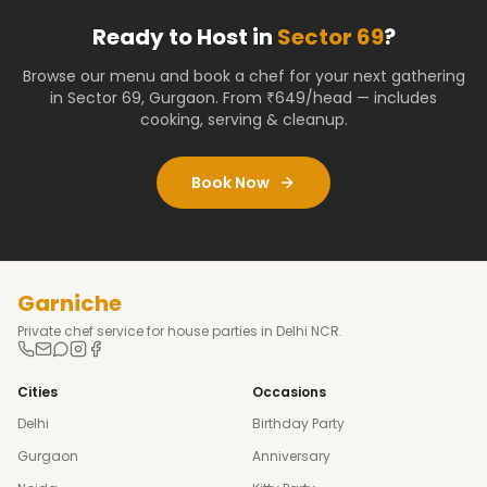
Ready to Host in
Sector 69
?
Browse our menu and book a chef for your next gathering
in
Sector 69
,
Gurgaon
. From ₹649/head — includes
cooking, serving & cleanup.
Book Now
Garniche
Private chef service for house parties in Delhi NCR.
Cities
Occasions
Delhi
Birthday Party
Gurgaon
Anniversary