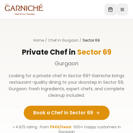
Home
/
Chef in Gurgaon
/
Sector 69
Private Chef in
Sector 69
Gurgaon
Looking for a private chef in
Sector 69
? Garniche brings
restaurant-quality dining to your doorstep in
Sector 69
,
Gurgaon
. Fresh ingredients, expert chefs, and complete
cleanup included.
Book a Chef in
Sector 69
⭐ 4.8/5 rating · From
₹649/head
· 500+ happy customers in
Gurgaon