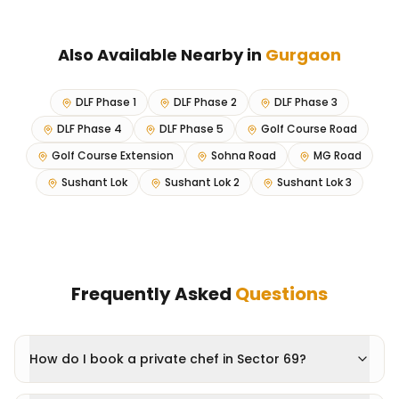
Also Available Nearby in
Gurgaon
DLF Phase 1
DLF Phase 2
DLF Phase 3
DLF Phase 4
DLF Phase 5
Golf Course Road
Golf Course Extension
Sohna Road
MG Road
Sushant Lok
Sushant Lok 2
Sushant Lok 3
Frequently Asked
Questions
How do I book a private chef in Sector 69?