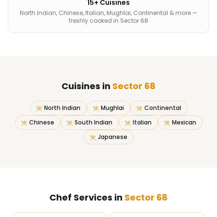
15+ Cuisines
North Indian, Chinese, Italian, Mughlai, Continental & more —
freshly cooked in Sector 68
Cuisines in
Sector 68
North Indian
Mughlai
Continental
Chinese
South Indian
Italian
Mexican
Japanese
Chef Services in
Sector 68