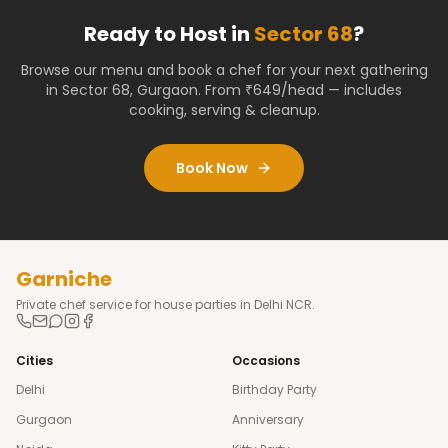
Ready to Host in
Sector 68
?
Browse our menu and book a chef for your next gathering
in
Sector 68
,
Gurgaon
. From ₹649/head — includes
cooking, serving & cleanup.
Book Now
Garniche
Private chef service for house parties in Delhi NCR.
Cities
Occasions
Delhi
Birthday Party
Gurgaon
Anniversary