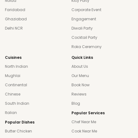
Noida
Kitty Party
Faridabad
Corporate Event
Ghaziabad
Engagement
Delhi NCR
Diwali Party
Cocktail Party
Roka Ceremony
Cuisines
Quick Links
North Indian
About Us
Mughlai
Our Menu
Continental
Book Now
Chinese
Reviews
South Indian
Blog
Italian
Popular Services
Chef Near Me
Popular Dishes
Butter Chicken
Cook Near Me