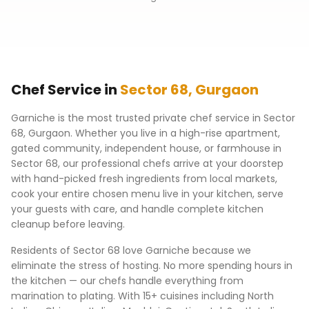
Chef Service in
Sector 68
,
Gurgaon
Garniche is the most trusted private chef service in
Sector
68
,
Gurgaon
. Whether you live in a high-rise apartment,
gated community, independent house, or farmhouse in
Sector 68
, our professional chefs arrive at your doorstep
with hand-picked fresh ingredients from local markets,
cook your entire chosen menu live in your kitchen, serve
your guests with care, and handle complete kitchen
cleanup before leaving.
Residents of
Sector 68
love Garniche because we
eliminate the stress of hosting. No more spending hours in
the kitchen — our chefs handle everything from
marination to plating. With 15+ cuisines including North