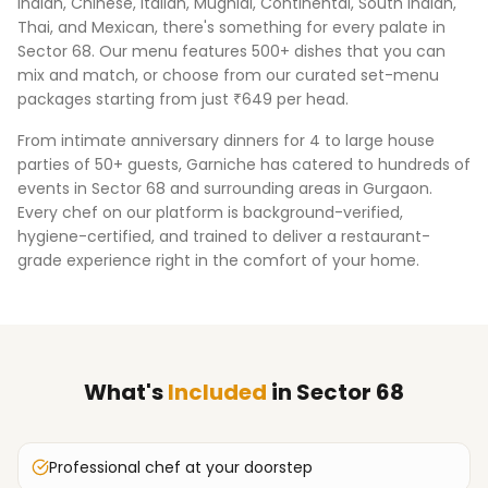
Indian, Chinese, Italian, Mughlai, Continental, South Indian,
Thai, and Mexican, there's something for every palate in
Sector 68
. Our menu features 500+ dishes that you can
mix and match, or choose from our curated set-menu
packages starting from just ₹649 per head.
From intimate anniversary dinners for 4 to large house
parties of 50+ guests, Garniche has catered to hundreds of
events in
Sector 68
and surrounding areas in
Gurgaon
.
Every chef on our platform is background-verified,
hygiene-certified, and trained to deliver a restaurant-
grade experience right in the comfort of your home.
What's
Included
in
Sector 68
Professional chef at your doorstep