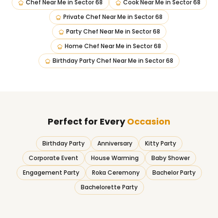
Chef Near Me
in
Sector 68
Cook Near Me
in
Sector 68
Private Chef Near Me
in
Sector 68
Party Chef Near Me
in
Sector 68
Home Chef Near Me
in
Sector 68
Birthday Party Chef Near Me
in
Sector 68
Perfect for Every
Occasion
Birthday Party
Anniversary
Kitty Party
Corporate Event
House Warming
Baby Shower
Engagement Party
Roka Ceremony
Bachelor Party
Bachelorette Party