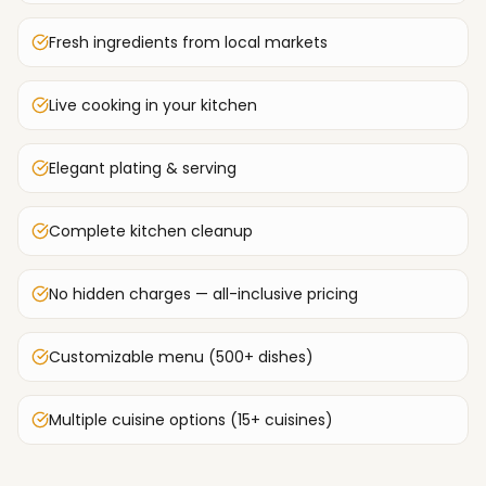
Fresh ingredients from local markets
Live cooking in your kitchen
Elegant plating & serving
Complete kitchen cleanup
No hidden charges — all-inclusive pricing
Customizable menu (500+ dishes)
Multiple cuisine options (15+ cuisines)