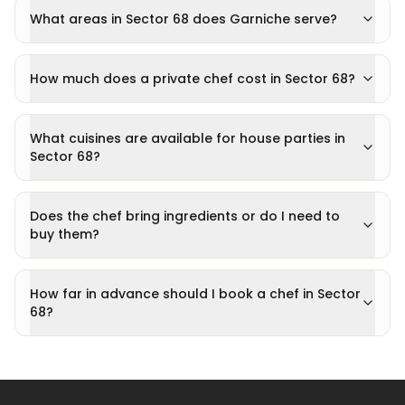
What areas in Sector 68 does Garniche serve?
How much does a private chef cost in Sector 68?
What cuisines are available for house parties in
Sector 68?
Does the chef bring ingredients or do I need to
buy them?
How far in advance should I book a chef in Sector
68?