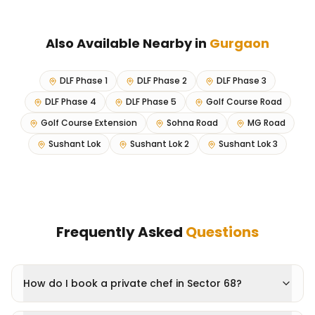
Also Available Nearby in
Gurgaon
DLF Phase 1
DLF Phase 2
DLF Phase 3
DLF Phase 4
DLF Phase 5
Golf Course Road
Golf Course Extension
Sohna Road
MG Road
Sushant Lok
Sushant Lok 2
Sushant Lok 3
Frequently Asked
Questions
How do I book a private chef in Sector 68?