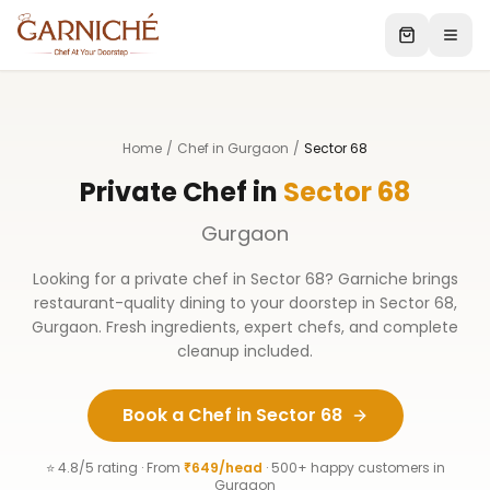
Home
/
Chef in Gurgaon
/
Sector 68
Private Chef in
Sector 68
Gurgaon
Looking for a private chef in
Sector 68
? Garniche brings
restaurant-quality dining to your doorstep in
Sector 68
,
Gurgaon
. Fresh ingredients, expert chefs, and complete
cleanup included.
Book a Chef in
Sector 68
⭐ 4.8/5 rating · From
₹649/head
· 500+ happy customers in
Gurgaon