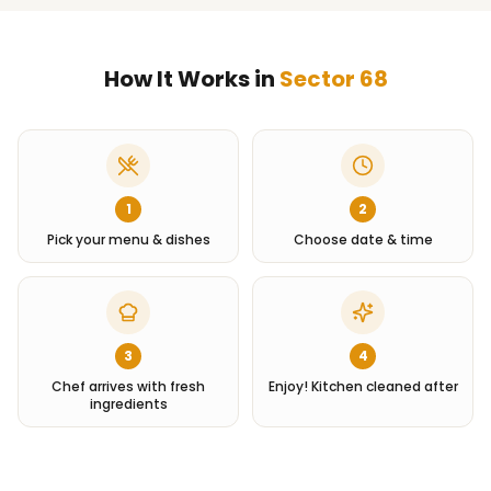
How It Works in
Sector 68
1
2
Pick your menu & dishes
Choose date & time
3
4
Chef arrives with fresh
Enjoy! Kitchen cleaned after
ingredients