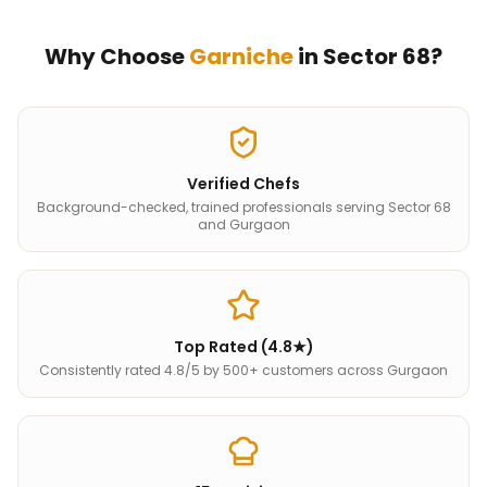
Why Choose
Garniche
in
Sector 68
?
Verified Chefs
Background-checked, trained professionals serving Sector 68
and Gurgaon
Top Rated (4.8★)
Consistently rated 4.8/5 by 500+ customers across Gurgaon