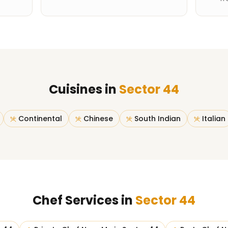
Cuisines in
Sector 44
Continental
Chinese
South Indian
Italian
Chef Services in
Sector 44