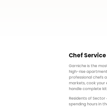
Chef Service
Garniche is the most
high-rise apartment
professional chefs a
markets, cook your e
handle complete kit
Residents of
Sector
spending hours in th