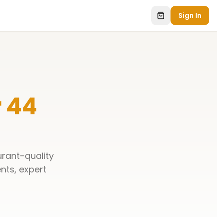
Sign In
 44
urant-quality
ents, expert