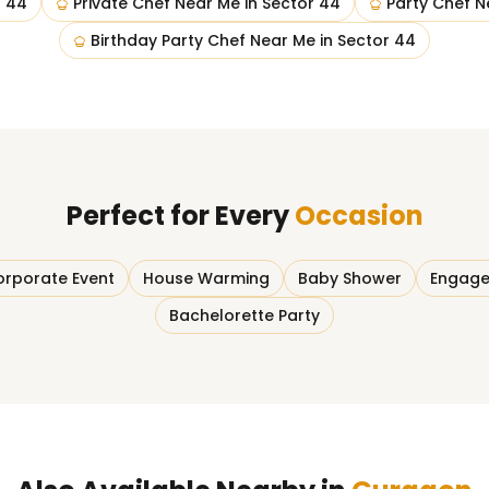
r 44
Private Chef Near Me
in
Sector 44
Party Chef N
Birthday Party Chef Near Me
in
Sector 44
Perfect for Every
Occasion
rporate Event
House Warming
Baby Shower
Engage
Bachelorette Party