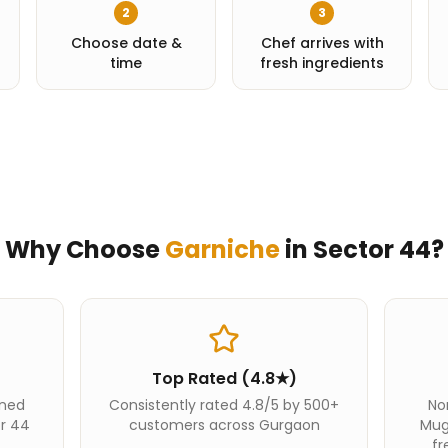
2
3
Choose date &
Chef arrives with
time
fresh ingredients
Why Choose
Garniche
in
Sector 44
?
Top Rated (4.8★)
ined
Consistently rated 4.8/5 by 500+
Nor
or 44
customers across Gurgaon
Mug
fr