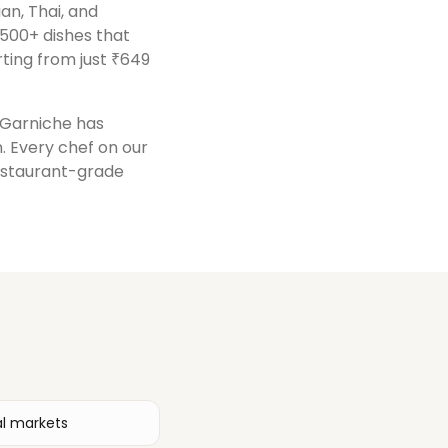
ian, Thai, and
 500+ dishes that
ting from just ₹649
, Garniche has
n
. Every chef on our
restaurant-grade
al markets