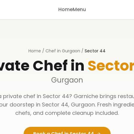
Home
Menu
Home
/
Chef in Gurgaon
/
Sector 44
vate Chef in
Sector
Gurgaon
a private chef in
Sector 44
? Garniche brings resta
your doorstep in
Sector 44
,
Gurgaon
. Fresh ingredi
chefs, and complete cleanup included.
Book a Chef in
Sector 44