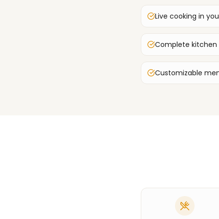
Live cooking in you
Complete kitchen
Customizable men