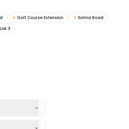
ad
Golf Course Extension
Sohna Road
Lok 3