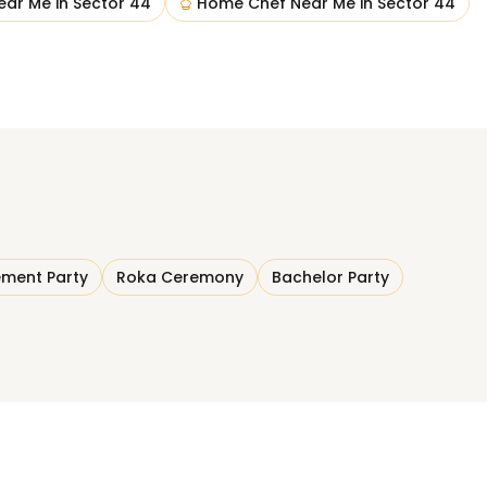
ear Me
in
Sector 44
Home Chef Near Me
in
Sector 44
ment Party
Roka Ceremony
Bachelor Party