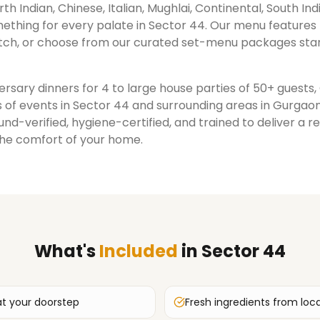
rth Indian, Chinese, Italian, Mughlai, Continental, South Ind
ething for every palate in
Sector 44
. Our menu features
ch, or choose from our curated set-menu packages star
rsary dinners for 4 to large house parties of 50+ guests
 of events in
Sector 44
and surrounding areas in
Gurgao
nd-verified, hygiene-certified, and trained to deliver a 
the comfort of your home.
What's
Included
in
Sector 44
at your doorstep
Fresh ingredients from loc