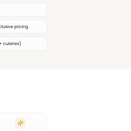
lusive pricing
+ cuisines)