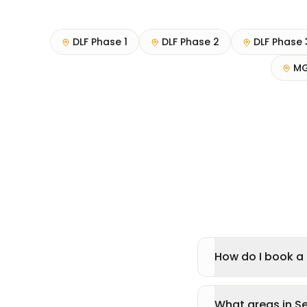
DLF Phase 1
DLF Phase 2
DLF Phase 
MG
How do I book a 
What areas in S