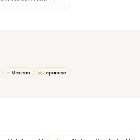
Mexican
Japanese