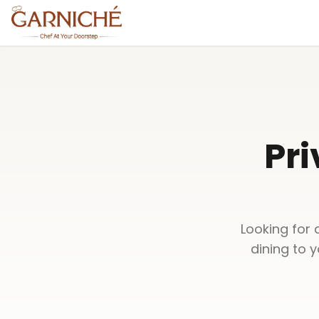
Pri
Looking for 
dining to 