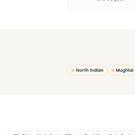
North Indian
Mughlai