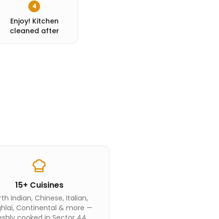
4
Enjoy! Kitchen
cleaned after
15+ Cuisines
th Indian, Chinese, Italian,
hlai, Continental & more —
eshly cooked in Sector 44