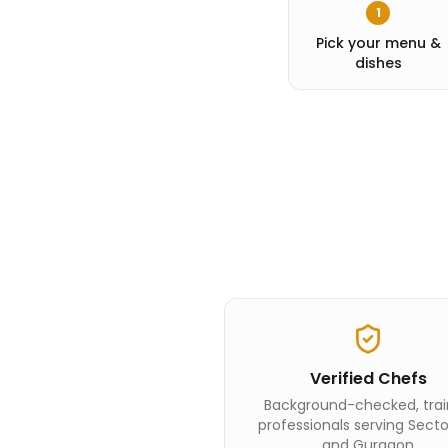
1
Pick your menu &
dishes
Verified Chefs
Background-checked, tra
professionals serving Sect
and Gurgaon