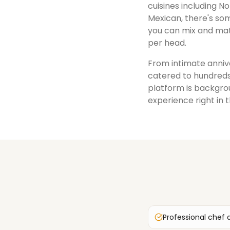
cuisines including No
Mexican, there's som
you can mix and mat
per head.
From intimate annive
catered to hundreds
platform is backgrou
experience right in 
Professional chef 