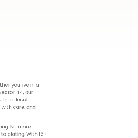
ther you live in a
Sector 44
, our
s from local
 with care, and
ting. No more
to plating. With 15+