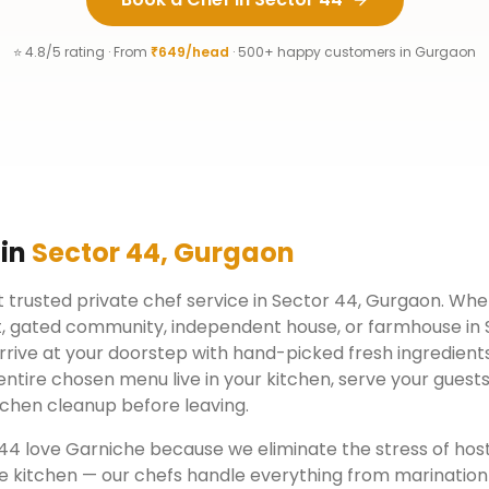
⭐ 4.8/5 rating · From
₹649/head
· 500+ happy customers in
Gurgaon
 in
Sector 44
,
Gurgaon
 trusted private chef service in
Sector 44
,
Gurgaon
. Whe
, gated community, independent house, or farmhouse in
rrive at your doorstep with hand-picked fresh ingredient
ntire chosen menu live in your kitchen, serve your guests
chen cleanup before leaving.
 44
love Garniche because we eliminate the stress of hos
e kitchen — our chefs handle everything from marination 