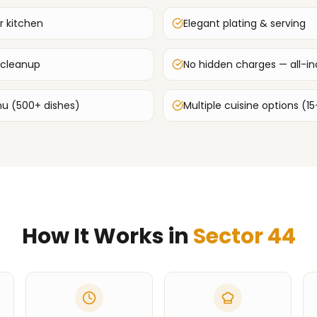
r kitchen
Elegant plating & serving
 cleanup
No hidden charges — all-inc
u (500+ dishes)
Multiple cuisine options (15
How It Works in
Sector 44