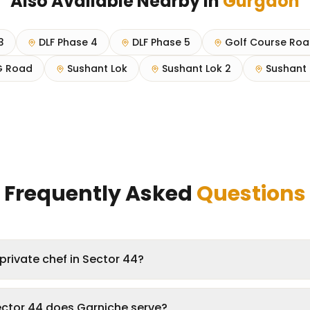
Also Available Nearby in
Gurgaon
3
DLF Phase 4
DLF Phase 5
Golf Course Ro
 Road
Sushant Lok
Sushant Lok 2
Sushant 
Frequently Asked
Questions
private chef in Sector 44?
ector 44 does Garniche serve?