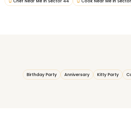
Chef Near Me
in
Sector 44
Cook Near Me
in
Secto
Birthday Party
Anniversary
Kitty Party
Co