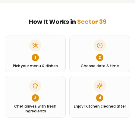
How It Works in
Sector 39
1
2
Pick your menu & dishes
Choose date & time
3
4
Chef arrives with fresh
Enjoy! Kitchen cleaned after
ingredients