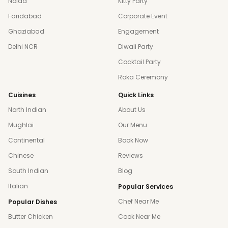
Noida
Kitty Party
Faridabad
Corporate Event
Ghaziabad
Engagement
Delhi NCR
Diwali Party
Cocktail Party
Roka Ceremony
Cuisines
Quick Links
North Indian
About Us
Mughlai
Our Menu
Continental
Book Now
Chinese
Reviews
South Indian
Blog
Italian
Popular Services
Chef Near Me
Popular Dishes
Butter Chicken
Cook Near Me