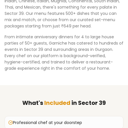
Indian, Chinese, Italian, Mughlai, Continental, South Indian,
Thai, and Mexican, there's something for every palate in
Sector 39
. Our menu features 500+ dishes that you can
mix and match, or choose from our curated set-menu
packages starting from just ₹649 per head.
From intimate anniversary dinners for 4 to large house
parties of 50+ guests, Garniche has catered to hundreds of
events in
Sector 39
and surrounding areas in
Gurgaon
.
Every chef on our platform is background-verified,
hygiene-certified, and trained to deliver a restaurant-
grade experience right in the comfort of your home.
What's
Included
in
Sector 39
Professional chef at your doorstep