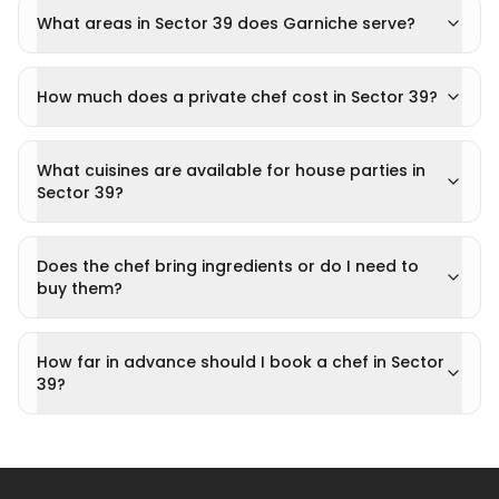
What areas in Sector 39 does Garniche serve?
How much does a private chef cost in Sector 39?
What cuisines are available for house parties in
Sector 39?
Does the chef bring ingredients or do I need to
buy them?
How far in advance should I book a chef in Sector
39?