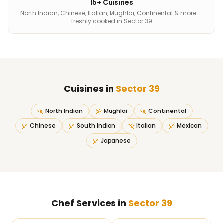
15+ Cuisines
North Indian, Chinese, Italian, Mughlai, Continental & more —
freshly cooked in Sector 39
Cuisines in
Sector 39
North Indian
Mughlai
Continental
Chinese
South Indian
Italian
Mexican
Japanese
Chef Services in
Sector 39