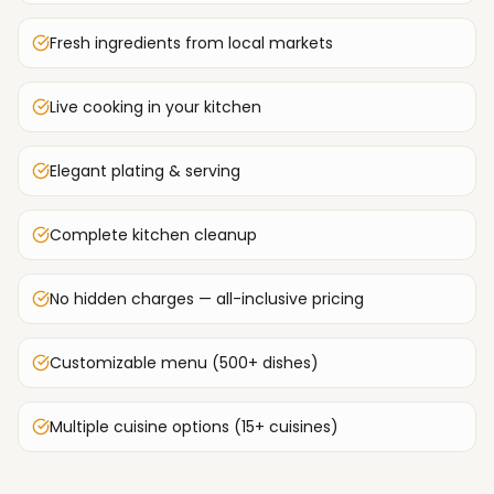
Fresh ingredients from local markets
Live cooking in your kitchen
Elegant plating & serving
Complete kitchen cleanup
No hidden charges — all-inclusive pricing
Customizable menu (500+ dishes)
Multiple cuisine options (15+ cuisines)