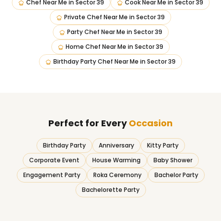
Chef Near Me
in
Sector 39
Cook Near Me
in
Sector 39
Private Chef Near Me
in
Sector 39
Party Chef Near Me
in
Sector 39
Home Chef Near Me
in
Sector 39
Birthday Party Chef Near Me
in
Sector 39
Perfect for Every
Occasion
Birthday Party
Anniversary
Kitty Party
Corporate Event
House Warming
Baby Shower
Engagement Party
Roka Ceremony
Bachelor Party
Bachelorette Party