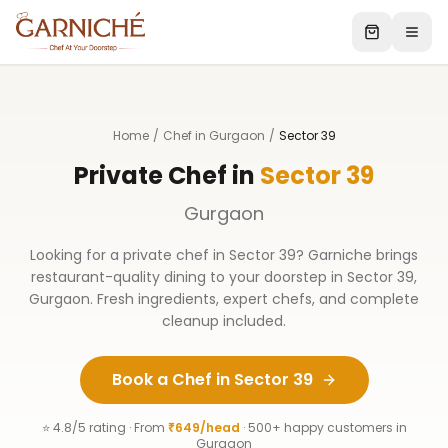
Home
/
Chef in Gurgaon
/
Sector 39
Private Chef in
Sector 39
Gurgaon
Looking for a private chef in
Sector 39
? Garniche brings
restaurant-quality dining to your doorstep in
Sector 39
,
Gurgaon
. Fresh ingredients, expert chefs, and complete
cleanup included.
Book a Chef in
Sector 39
⭐ 4.8/5 rating · From
₹649/head
· 500+ happy customers in
Gurgaon