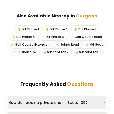
Also Available Nearby in
Gurgaon
DLF Phase 1
DLF Phase 2
DLF Phase 3
DLF Phase 4
DLF Phase 5
Golf Course Road
Golf Course Extension
Sohna Road
MG Road
Sushant Lok
Sushant Lok 2
Sushant Lok 3
Frequently Asked
Questions
How do I book a private chef in Sector 39?