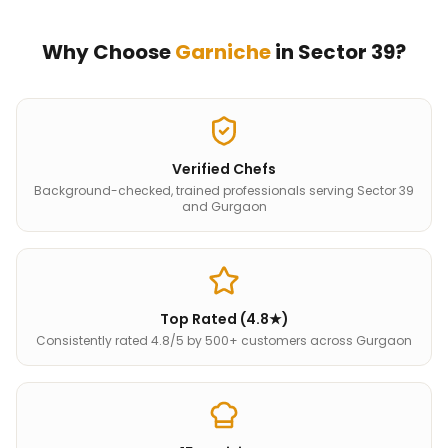
Why Choose
Garniche
in
Sector 39
?
Verified Chefs
Background-checked, trained professionals serving Sector 39
and Gurgaon
Top Rated (4.8★)
Consistently rated 4.8/5 by 500+ customers across Gurgaon