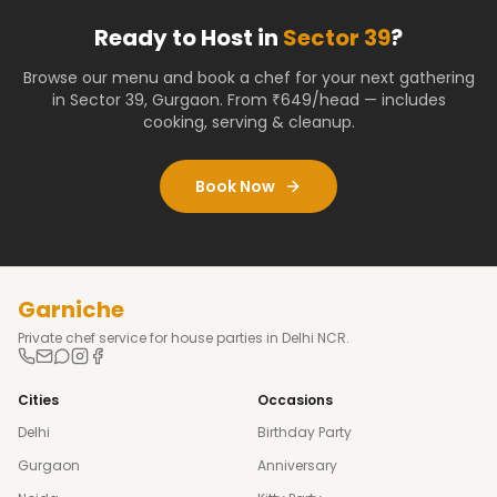
Ready to Host in
Sector 39
?
Browse our menu and book a chef for your next gathering
in
Sector 39
,
Gurgaon
. From ₹649/head — includes
cooking, serving & cleanup.
Book Now
Garniche
Private chef service for house parties in Delhi NCR.
Cities
Occasions
Delhi
Birthday Party
Gurgaon
Anniversary