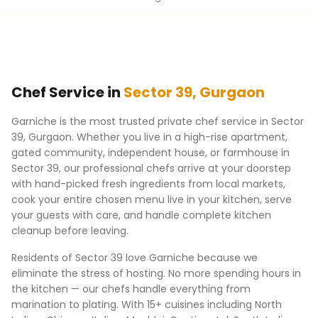
Chef Service in
Sector 39
,
Gurgaon
Garniche is the most trusted private chef service in
Sector
39
,
Gurgaon
. Whether you live in a high-rise apartment,
gated community, independent house, or farmhouse in
Sector 39
, our professional chefs arrive at your doorstep
with hand-picked fresh ingredients from local markets,
cook your entire chosen menu live in your kitchen, serve
your guests with care, and handle complete kitchen
cleanup before leaving.
Residents of
Sector 39
love Garniche because we
eliminate the stress of hosting. No more spending hours in
the kitchen — our chefs handle everything from
marination to plating. With 15+ cuisines including North