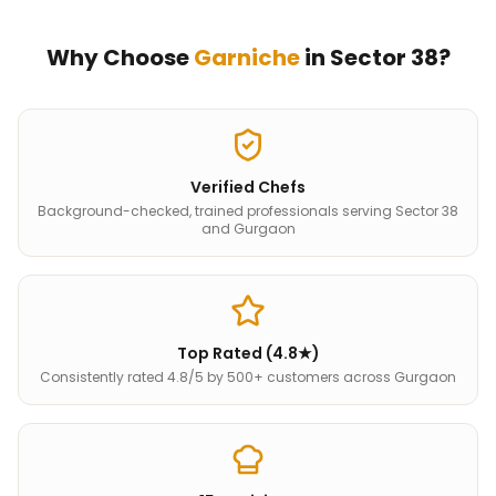
Why Choose
Garniche
in
Sector 38
?
Verified Chefs
Background-checked, trained professionals serving Sector 38
and Gurgaon
Top Rated (4.8★)
Consistently rated 4.8/5 by 500+ customers across Gurgaon