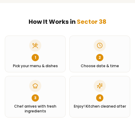
How It Works in
Sector 38
1
2
Pick your menu & dishes
Choose date & time
3
4
Chef arrives with fresh
Enjoy! Kitchen cleaned after
ingredients