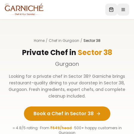
Home
/
Chef in Gurgaon
/
Sector 38
Private Chef in
Sector 38
Gurgaon
Looking for a private chef in
Sector 38
? Garniche brings
restaurant-quality dining to your doorstep in
Sector 38
,
Gurgaon
. Fresh ingredients, expert chefs, and complete
cleanup included.
Book a Chef in
Sector 38
⭐ 4.8/5 rating · From
₹649/head
· 500+ happy customers in
Gurgaon