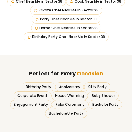
Chef Near Me
in
Sector 38
Cook Near Me
in
Sector 38
Private Chef Near Me
in
Sector 38
Party Chef Near Me
in
Sector 38
Home Chef Near Me
in
Sector 38
Birthday Party Chef Near Me
in
Sector 38
Perfect for Every
Occasion
Birthday Party
Anniversary
Kitty Party
Corporate Event
House Warming
Baby Shower
Engagement Party
Roka Ceremony
Bachelor Party
Bachelorette Party