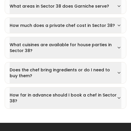
What areas in Sector 38 does Garniche serve?
How much does a private chef cost in Sector 38?
What cuisines are available for house parties in
Sector 38?
Does the chef bring ingredients or do I need to
buy them?
How far in advance should I book a chef in Sector
38?