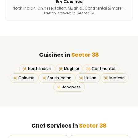
15+ Cuisines
North Indian, Chinese, Italian, Mughlai, Continental & more —
freshly cooked in Sector 38
Cuisines in
Sector 38
North Indian
Mughlai
Continental
Chinese
South Indian
Italian
Mexican
Japanese
Chef Services in
Sector 38