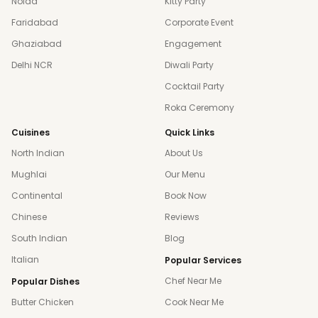
Noida
Kitty Party
Faridabad
Corporate Event
Ghaziabad
Engagement
Delhi NCR
Diwali Party
Cocktail Party
Roka Ceremony
Cuisines
Quick Links
North Indian
About Us
Mughlai
Our Menu
Continental
Book Now
Chinese
Reviews
South Indian
Blog
Italian
Popular Services
Chef Near Me
Popular Dishes
Butter Chicken
Cook Near Me