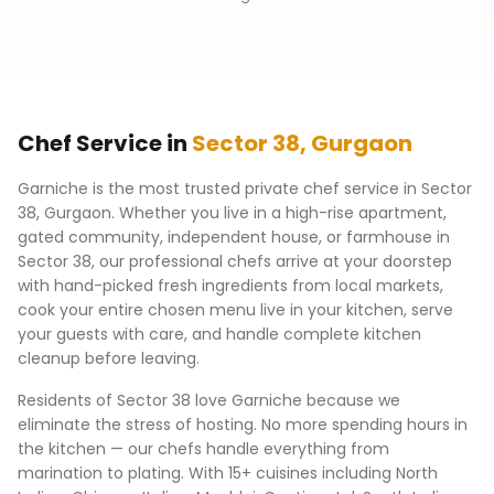
Chef Service in
Sector 38
,
Gurgaon
Garniche is the most trusted private chef service in
Sector
38
,
Gurgaon
. Whether you live in a high-rise apartment,
gated community, independent house, or farmhouse in
Sector 38
, our professional chefs arrive at your doorstep
with hand-picked fresh ingredients from local markets,
cook your entire chosen menu live in your kitchen, serve
your guests with care, and handle complete kitchen
cleanup before leaving.
Residents of
Sector 38
love Garniche because we
eliminate the stress of hosting. No more spending hours in
the kitchen — our chefs handle everything from
marination to plating. With 15+ cuisines including North