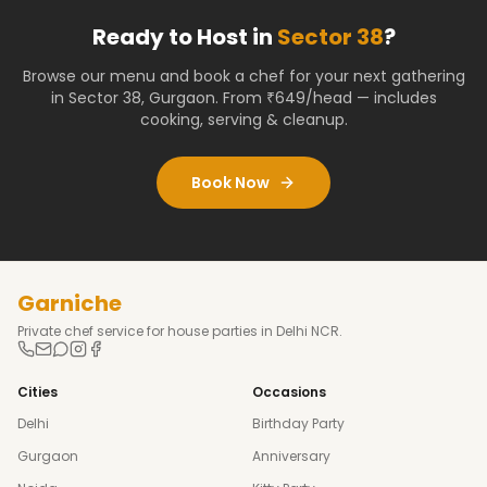
Ready to Host in
Sector 38
?
Browse our menu and book a chef for your next gathering
in
Sector 38
,
Gurgaon
. From ₹649/head — includes
cooking, serving & cleanup.
Book Now
Garniche
Private chef service for house parties in Delhi NCR.
Cities
Occasions
Delhi
Birthday Party
Gurgaon
Anniversary