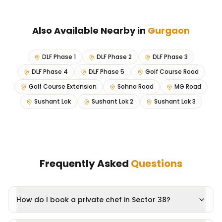
Also Available Nearby in
Gurgaon
DLF Phase 1
DLF Phase 2
DLF Phase 3
DLF Phase 4
DLF Phase 5
Golf Course Road
Golf Course Extension
Sohna Road
MG Road
Sushant Lok
Sushant Lok 2
Sushant Lok 3
Frequently Asked
Questions
How do I book a private chef in Sector 38?