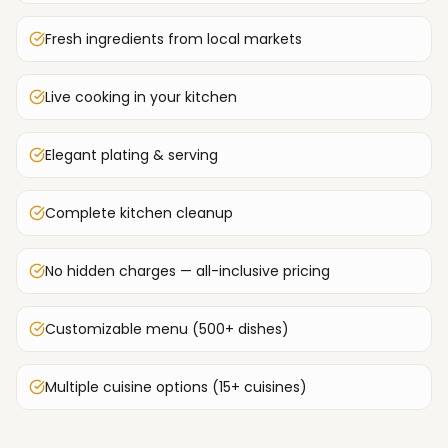
Fresh ingredients from local markets
Live cooking in your kitchen
Elegant plating & serving
Complete kitchen cleanup
No hidden charges — all-inclusive pricing
Customizable menu (500+ dishes)
Multiple cuisine options (15+ cuisines)