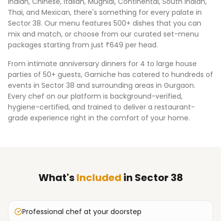
Indian, Chinese, Italian, Mughlai, Continental, South Indian,
Thai, and Mexican, there's something for every palate in
Sector 38
. Our menu features 500+ dishes that you can
mix and match, or choose from our curated set-menu
packages starting from just ₹649 per head.
From intimate anniversary dinners for 4 to large house
parties of 50+ guests, Garniche has catered to hundreds of
events in
Sector 38
and surrounding areas in
Gurgaon
.
Every chef on our platform is background-verified,
hygiene-certified, and trained to deliver a restaurant-
grade experience right in the comfort of your home.
What's
Included
in
Sector 38
Professional chef at your doorstep