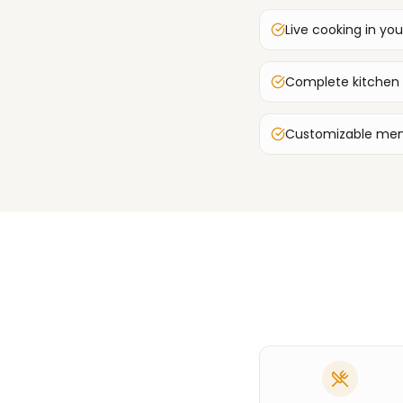
Live cooking in you
Complete kitchen
Customizable men