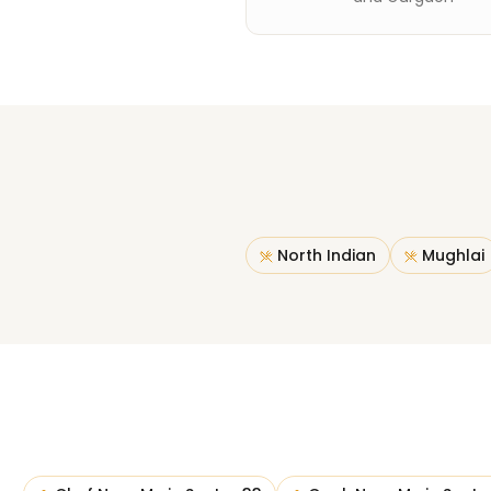
North Indian
Mughlai