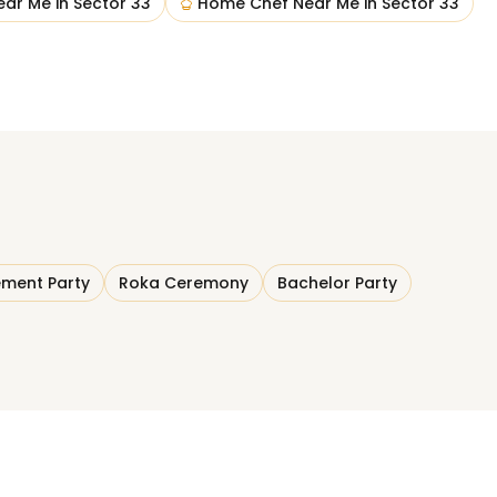
ear Me
in
Sector 33
Home Chef Near Me
in
Sector 33
ment Party
Roka Ceremony
Bachelor Party