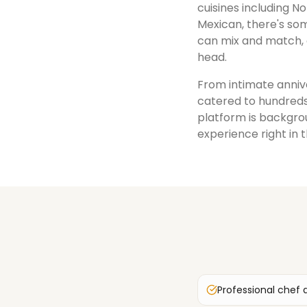
cuisines including No
Mexican, there's som
can mix and match, 
head.
From intimate annive
catered to hundreds
platform is backgrou
experience right in 
Professional chef 