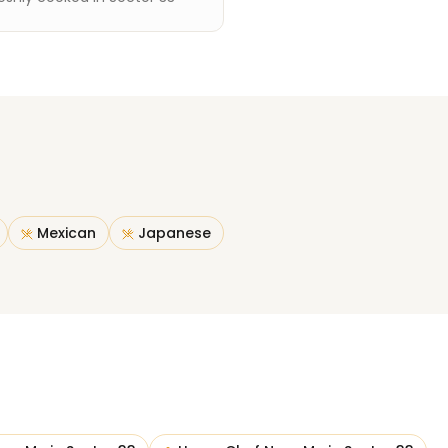
Mexican
Japanese