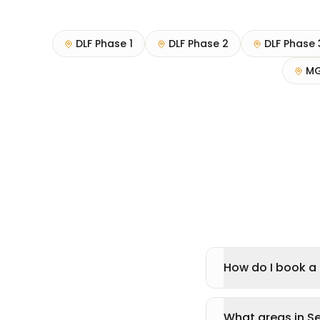
DLF Phase 1
DLF Phase 2
DLF Phase 
MG
How do I book a 
What areas in S