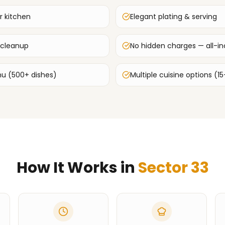
r kitchen
Elegant plating & serving
 cleanup
No hidden charges — all-inc
u (500+ dishes)
Multiple cuisine options (15
How It Works in
Sector 33