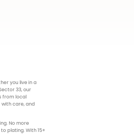
her you live in a
Sector 33
, our
s from local
 with care, and
ing. No more
to plating. With 15+