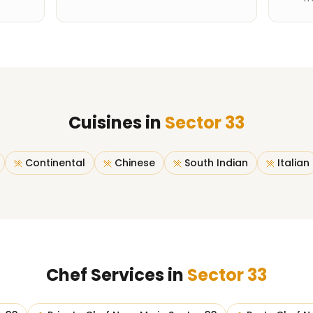
Cuisines in
Sector 33
Continental
Chinese
South Indian
Italian
Chef Services in
Sector 33