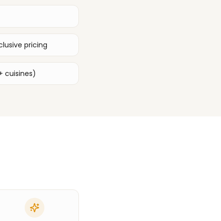
lusive pricing
+ cuisines)