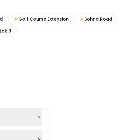
ad
Golf Course Extension
Sohna Road
Lok 3