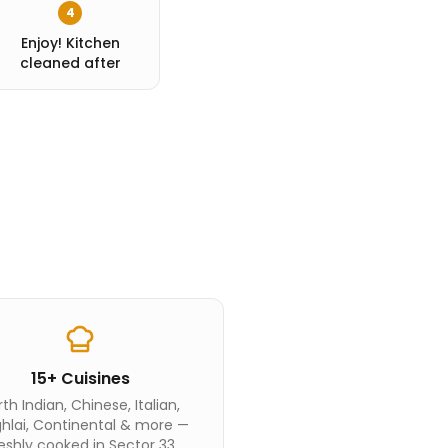
4
Enjoy! Kitchen
cleaned after
15+ Cuisines
th Indian, Chinese, Italian,
hlai, Continental & more —
eshly cooked in Sector 33