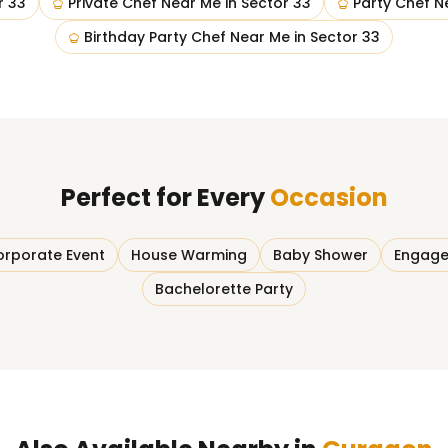
r 33
Private Chef Near Me
in
Sector 33
Party Chef N
Birthday Party Chef Near Me
in
Sector 33
Perfect for Every
Occasion
rporate Event
House Warming
Baby Shower
Engage
Bachelorette Party