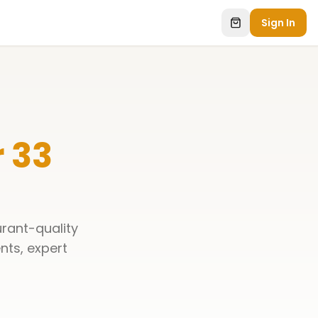
Sign In
 33
urant-quality
ents, expert