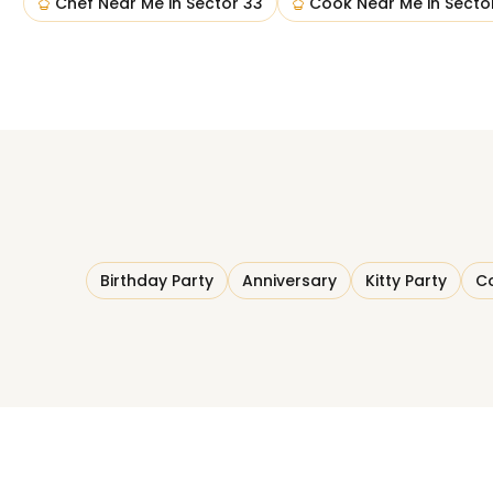
Chef Near Me
in
Sector 33
Cook Near Me
in
Secto
Birthday Party
Anniversary
Kitty Party
Co