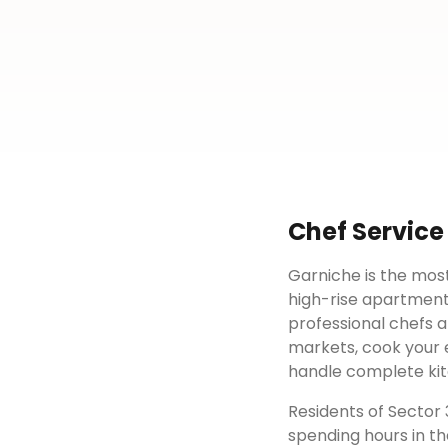
Chef Service
Garniche is the most
high-rise apartment
professional chefs a
markets, cook your e
handle complete kit
Residents of
Sector 
spending hours in th