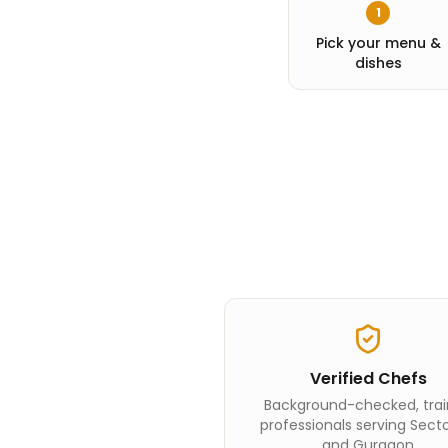
1
Pick your menu &
dishes
Verified Chefs
Background-checked, tra
professionals serving Sect
and Gurgaon