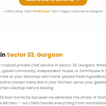
⭐ 4.8/5 rating · From
₹649/head
· 500+ happy customers in
Gurgaon
 in
Sector 33
,
Gurgaon
 trusted private chef service in
Sector 33
,
Gurgaon
. Whet
, gated community, independent house, or farmhouse in
rrive at your doorstep with hand-picked fresh ingredient
ntire chosen menu live in your kitchen, serve your guests
chen cleanup before leaving.
33
love Garniche because we eliminate the stress of host
e kitchen — our chefs handle everything from marination 