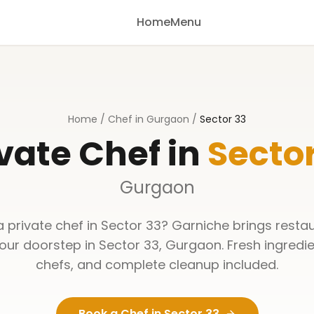
Home
Menu
Home
/
Chef in Gurgaon
/
Sector 33
vate Chef in
Sector
Gurgaon
a private chef in
Sector 33
? Garniche brings resta
your doorstep in
Sector 33
,
Gurgaon
. Fresh ingredi
chefs, and complete cleanup included.
Book a Chef in
Sector 33