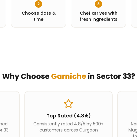
2
3
Choose date &
Chef arrives with
time
fresh ingredients
Why Choose
Garniche
in
Sector 33
?
Top Rated (4.8★)
ined
Consistently rated 4.8/5 by 500+
Nor
or 33
customers across Gurgaon
Mug
fr