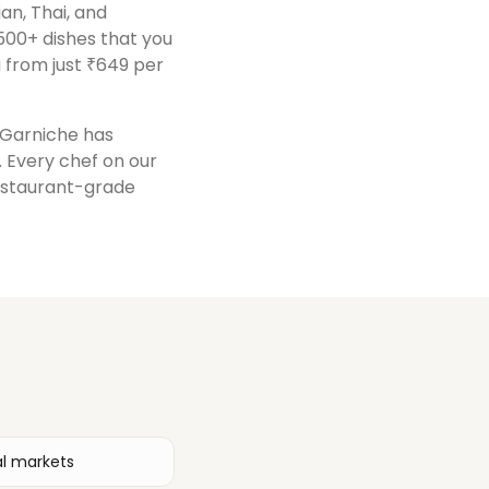
ian, Thai, and
500+ dishes that you
 from just ₹649 per
, Garniche has
. Every chef on our
restaurant-grade
al markets