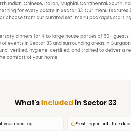
rth Indian, Chinese, Italian, Mughlai, Continental, South Ind
ething for every palate in
Sector 33
. Our menu features 
or choose from our curated set-menu packages starting
rsary dinners for 4 to large house parties of 50+ guests
 of events in
Sector 33
and surrounding areas in
Gurgaon
nd-verified, hygiene-certified, and trained to deliver a 
the comfort of your home.
What's
Included
in
Sector 33
at your doorstep
Fresh ingredients from loc