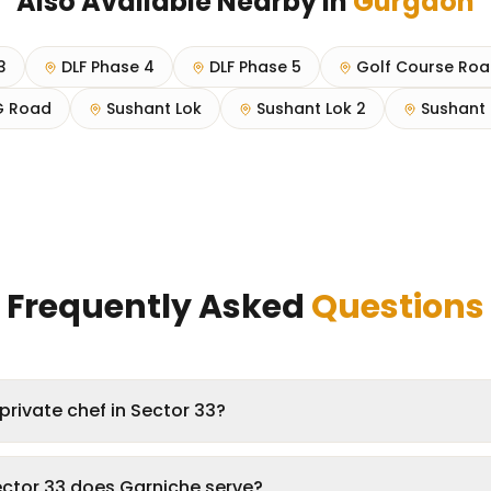
Also Available Nearby in
Gurgaon
3
DLF Phase 4
DLF Phase 5
Golf Course Ro
 Road
Sushant Lok
Sushant Lok 2
Sushant 
Frequently Asked
Questions
private chef in Sector 33?
ector 33 does Garniche serve?