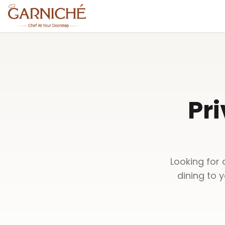
Pri
Looking for 
dining to 