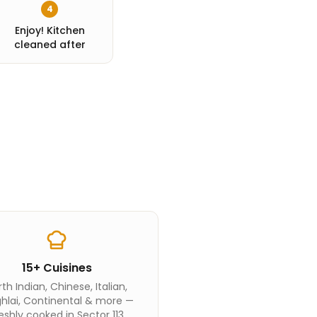
4
Enjoy! Kitchen
cleaned after
15+ Cuisines
th Indian, Chinese, Italian,
hlai, Continental & more —
eshly cooked in Sector 113