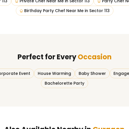
 113
Private Chef Near Me
in
Sector 113
Party Chef N
Birthday Party Chef Near Me
in
Sector 113
Perfect for Every
Occasion
rporate Event
House Warming
Baby Shower
Engage
Bachelorette Party