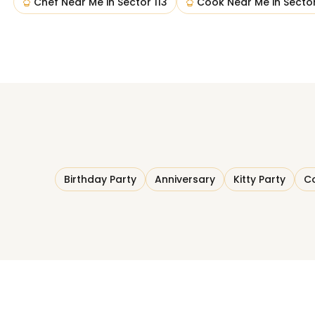
Chef Near Me
in
Sector 113
Cook Near Me
in
Sector
Birthday Party
Anniversary
Kitty Party
Co