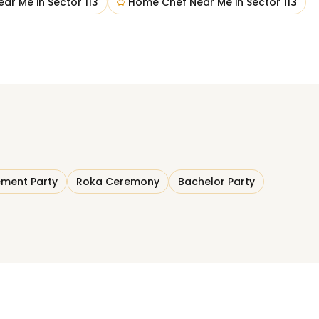
ear Me
in
Sector 113
Home Chef Near Me
in
Sector 113
ment Party
Roka Ceremony
Bachelor Party