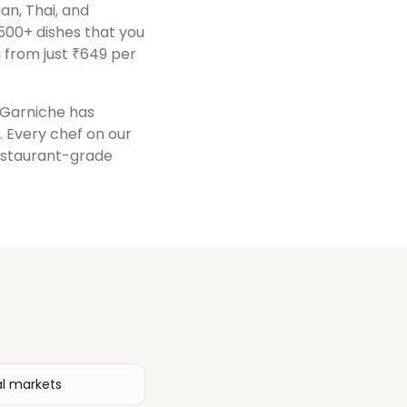
ian, Thai, and
500+ dishes that you
 from just ₹649 per
, Garniche has
. Every chef on our
restaurant-grade
al markets