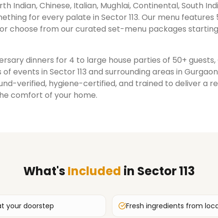
rth Indian, Chinese, Italian, Mughlai, Continental, South Ind
ething for every palate in
Sector 113
. Our menu features 
or choose from our curated set-menu packages starting
rsary dinners for 4 to large house parties of 50+ guests
 of events in
Sector 113
and surrounding areas in
Gurgaon
nd-verified, hygiene-certified, and trained to deliver a 
the comfort of your home.
What's
Included
in
Sector 113
at your doorstep
Fresh ingredients from loc