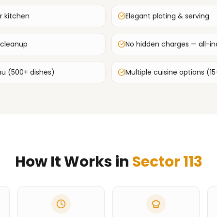
r kitchen
Elegant plating & serving
 cleanup
No hidden charges — all-inc
u (500+ dishes)
Multiple cuisine options (15
How It Works in
Sector 113