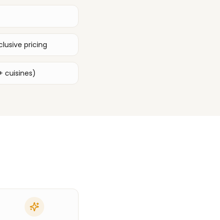
lusive pricing
+ cuisines)