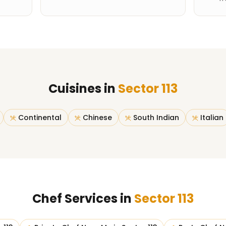
Cuisines in
Sector 113
Continental
Chinese
South Indian
Italian
Chef Services in
Sector 113