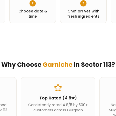
2
3
Choose date &
Chef arrives with
time
fresh ingredients
Why Choose
Garniche
in
Sector 113
?
Top Rated (4.8★)
ined
Consistently rated 4.8/5 by 500+
Nor
r 113
customers across Gurgaon
Mug
fr