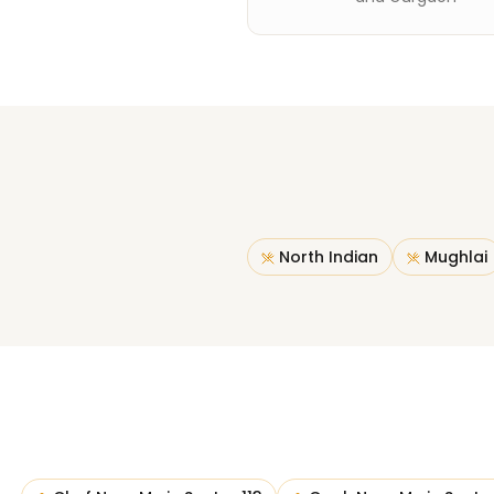
North Indian
Mughlai