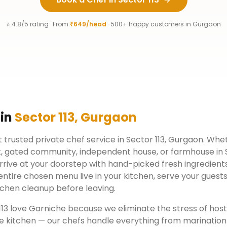
⭐ 4.8/5 rating · From
₹649/head
· 500+ happy customers in
Gurgaon
 in
Sector 113
,
Gurgaon
 trusted private chef service in
Sector 113
,
Gurgaon
. Whet
, gated community, independent house, or farmhouse in
rrive at your doorstep with hand-picked fresh ingredient
ntire chosen menu live in your kitchen, serve your guests
chen cleanup before leaving.
113
love Garniche because we eliminate the stress of hos
e kitchen — our chefs handle everything from marination 