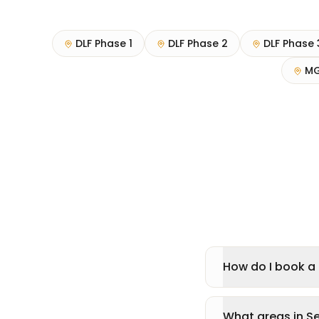
DLF Phase 1
DLF Phase 2
DLF Phase 
MG
How do I book a p
What areas in Se