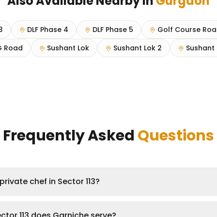
Also Available Nearby in
Gurgaon
3
DLF Phase 4
DLF Phase 5
Golf Course Ro
 Road
Sushant Lok
Sushant Lok 2
Sushant 
Frequently Asked
Questions
rivate chef in Sector 113?
ctor 113 does Garniche serve?