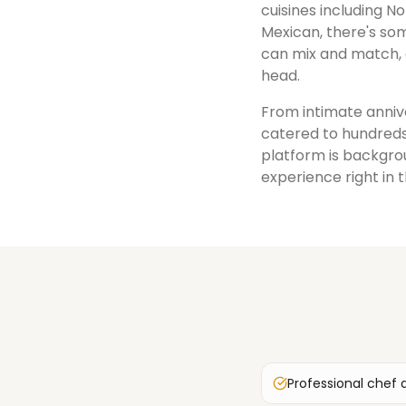
cuisines including No
Mexican, there's som
can mix and match, 
head.
From intimate annive
catered to hundreds
platform is backgrou
experience right in 
Professional chef 