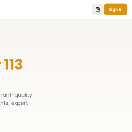
Sign In
 113
rant-quality
ents, expert