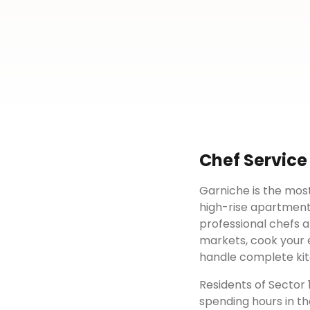
Chef Service
Garniche is the most
high-rise apartment
professional chefs a
markets, cook your e
handle complete kit
Residents of
Sector 
spending hours in th