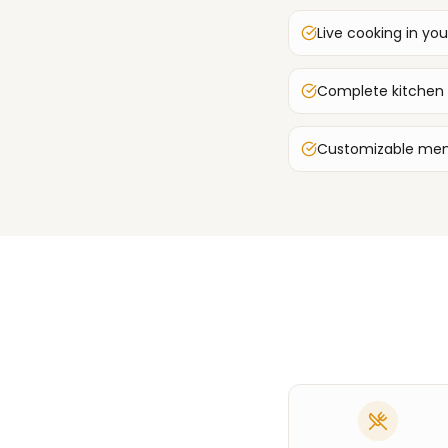
Live cooking in you
Complete kitchen
Customizable men