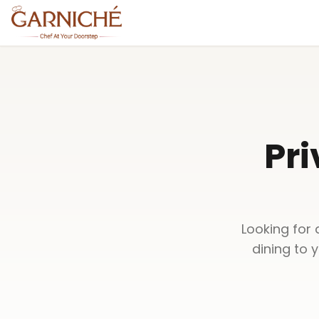
Pri
Looking for 
dining to 