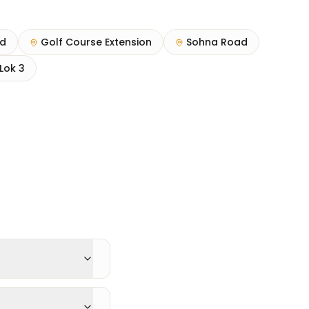
ad
Golf Course Extension
Sohna Road
Lok 3