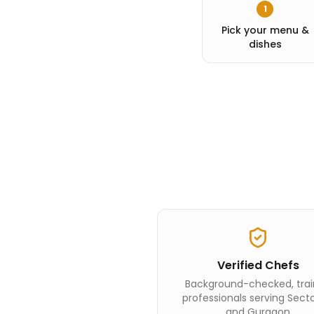
1
Pick your menu &
dishes
Verified Chefs
Background-checked, tra
professionals serving Secto
and Gurgaon