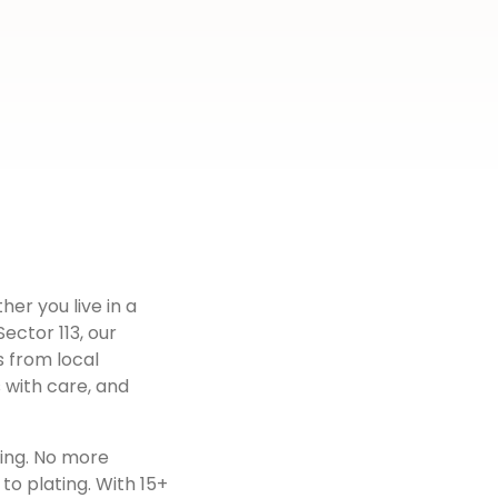
her you live in a
Sector 113
, our
s from local
 with care, and
ting. No more
to plating. With 15+