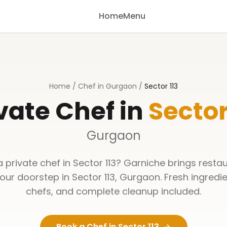
Home
Menu
Home
/
Chef in Gurgaon
/
Sector 113
vate Chef in
Sector
Gurgaon
a private chef in
Sector 113
? Garniche brings restau
your doorstep in
Sector 113
,
Gurgaon
. Fresh ingredi
chefs, and complete cleanup included.
Book a Chef in
Sector 113