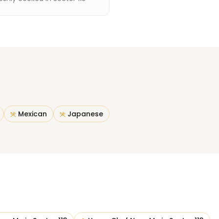
Mexican
Japanese