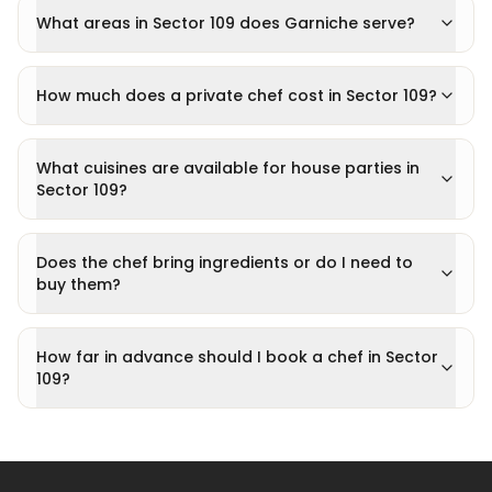
What areas in Sector 109 does Garniche serve?
How much does a private chef cost in Sector 109?
What cuisines are available for house parties in
Sector 109?
Does the chef bring ingredients or do I need to
buy them?
How far in advance should I book a chef in Sector
109?