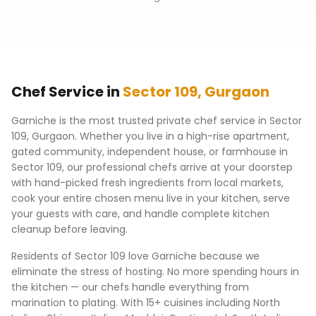
Chef Service in
Sector 109
,
Gurgaon
Garniche is the most trusted private chef service in
Sector
109
,
Gurgaon
. Whether you live in a high-rise apartment,
gated community, independent house, or farmhouse in
Sector 109
, our professional chefs arrive at your doorstep
with hand-picked fresh ingredients from local markets,
cook your entire chosen menu live in your kitchen, serve
your guests with care, and handle complete kitchen
cleanup before leaving.
Residents of
Sector 109
love Garniche because we
eliminate the stress of hosting. No more spending hours in
the kitchen — our chefs handle everything from
marination to plating. With 15+ cuisines including North