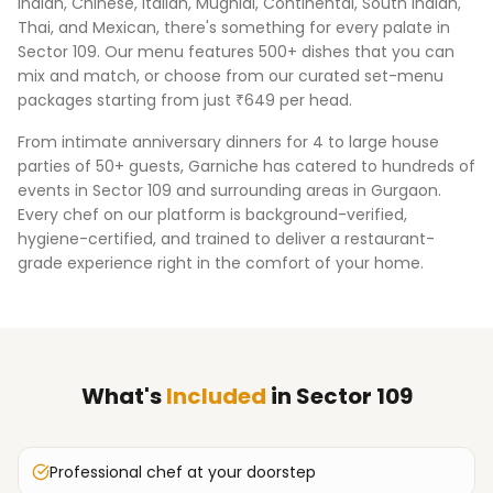
Indian, Chinese, Italian, Mughlai, Continental, South Indian,
Thai, and Mexican, there's something for every palate in
Sector 109
. Our menu features 500+ dishes that you can
mix and match, or choose from our curated set-menu
packages starting from just ₹649 per head.
From intimate anniversary dinners for 4 to large house
parties of 50+ guests, Garniche has catered to hundreds of
events in
Sector 109
and surrounding areas in
Gurgaon
.
Every chef on our platform is background-verified,
hygiene-certified, and trained to deliver a restaurant-
grade experience right in the comfort of your home.
What's
Included
in
Sector 109
Professional chef at your doorstep