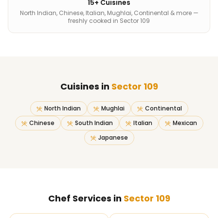
15+ Cuisines
North Indian, Chinese, Italian, Mughlai, Continental & more —
freshly cooked in Sector 109
Cuisines in
Sector 109
North Indian
Mughlai
Continental
Chinese
South Indian
Italian
Mexican
Japanese
Chef Services in
Sector 109