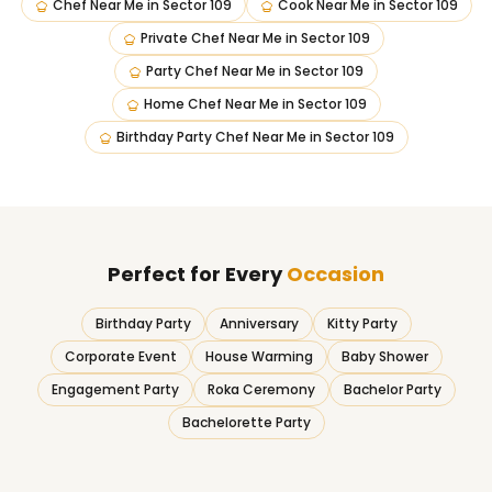
Chef Near Me
in
Sector 109
Cook Near Me
in
Sector 109
Private Chef Near Me
in
Sector 109
Party Chef Near Me
in
Sector 109
Home Chef Near Me
in
Sector 109
Birthday Party Chef Near Me
in
Sector 109
Perfect for Every
Occasion
Birthday Party
Anniversary
Kitty Party
Corporate Event
House Warming
Baby Shower
Engagement Party
Roka Ceremony
Bachelor Party
Bachelorette Party