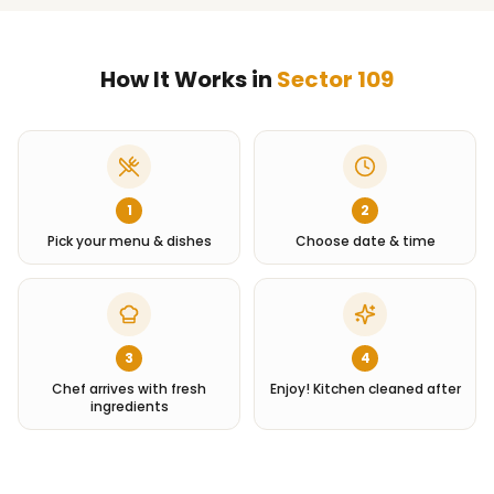
How It Works in
Sector 109
1
2
Pick your menu & dishes
Choose date & time
3
4
Chef arrives with fresh
Enjoy! Kitchen cleaned after
ingredients