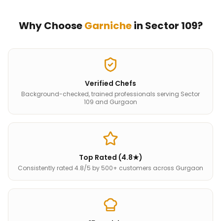
Why Choose
Garniche
in
Sector 109
?
Verified Chefs
Background-checked, trained professionals serving Sector
109 and Gurgaon
Top Rated (4.8★)
Consistently rated 4.8/5 by 500+ customers across Gurgaon