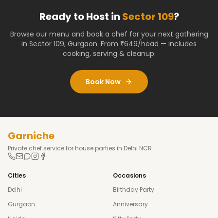
Ready to Host in
Sector 109
?
Browse our menu and book a chef for your next gathering
in
Sector 109
,
Gurgaon
. From ₹649/head — includes
cooking, serving & cleanup.
Book Now
Garniche
Private chef service for house parties in Delhi NCR.
Cities
Occasions
Delhi
Birthday Party
Gurgaon
Anniversary