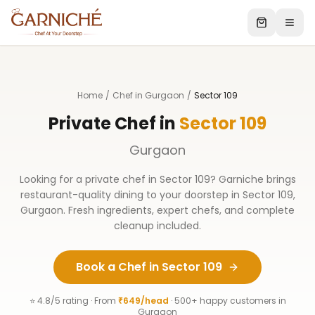
Home
/
Chef in Gurgaon
/
Sector 109
Private Chef in
Sector 109
Gurgaon
Looking for a private chef in
Sector 109
? Garniche brings
restaurant-quality dining to your doorstep in
Sector 109
,
Gurgaon
. Fresh ingredients, expert chefs, and complete
cleanup included.
Book a Chef in
Sector 109
⭐ 4.8/5 rating · From
₹649/head
· 500+ happy customers in
Gurgaon