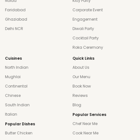
Noida
Kitty Party
Faridabad
Corporate Event
Ghaziabad
Engagement
Delhi NCR
Diwali Party
Cocktail Party
Roka Ceremony
Cuisines
Quick Links
North Indian
About Us
Mughlai
Our Menu
Continental
Book Now
Chinese
Reviews
South Indian
Blog
Italian
Popular Services
Chef Near Me
Popular Dishes
Butter Chicken
Cook Near Me