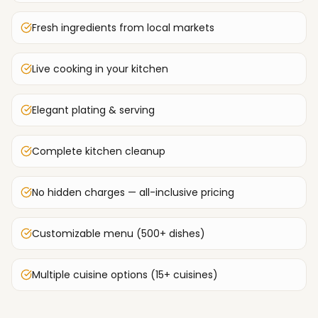
Fresh ingredients from local markets
Live cooking in your kitchen
Elegant plating & serving
Complete kitchen cleanup
No hidden charges — all-inclusive pricing
Customizable menu (500+ dishes)
Multiple cuisine options (15+ cuisines)