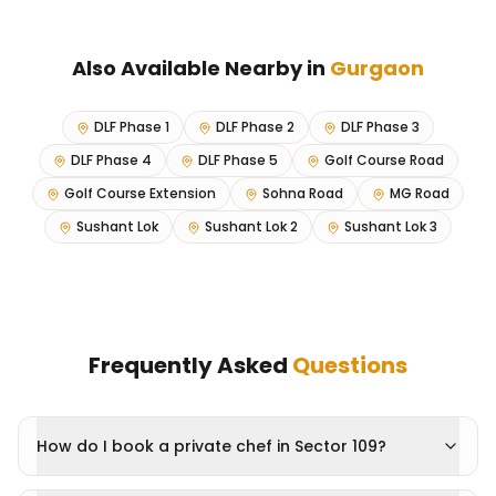
Also Available Nearby in
Gurgaon
DLF Phase 1
DLF Phase 2
DLF Phase 3
DLF Phase 4
DLF Phase 5
Golf Course Road
Golf Course Extension
Sohna Road
MG Road
Sushant Lok
Sushant Lok 2
Sushant Lok 3
Frequently Asked
Questions
How do I book a private chef in Sector 109?