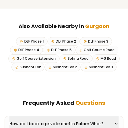
Also Available Nearby in
Gurgaon
DLF Phase 1
DLF Phase 2
DLF Phase 3
DLF Phase 4
DLF Phase 5
Golf Course Road
Golf Course Extension
Sohna Road
MG Road
Sushant Lok
Sushant Lok 2
Sushant Lok 3
Frequently Asked
Questions
How do I book a private chef in Palam Vihar?