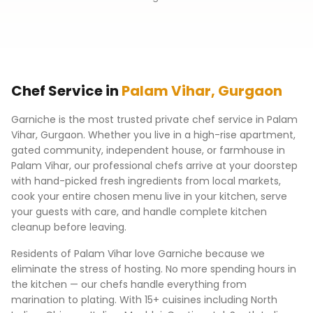
Chef Service in
Palam Vihar
,
Gurgaon
Garniche is the most trusted private chef service in
Palam
Vihar
,
Gurgaon
. Whether you live in a high-rise apartment,
gated community, independent house, or farmhouse in
Palam Vihar
, our professional chefs arrive at your doorstep
with hand-picked fresh ingredients from local markets,
cook your entire chosen menu live in your kitchen, serve
your guests with care, and handle complete kitchen
cleanup before leaving.
Residents of
Palam Vihar
love Garniche because we
eliminate the stress of hosting. No more spending hours in
the kitchen — our chefs handle everything from
marination to plating. With 15+ cuisines including North