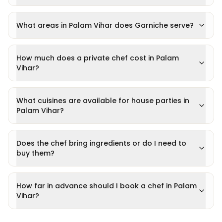
What areas in Palam Vihar does Garniche serve?
How much does a private chef cost in Palam
Vihar?
What cuisines are available for house parties in
Palam Vihar?
Does the chef bring ingredients or do I need to
buy them?
How far in advance should I book a chef in Palam
Vihar?