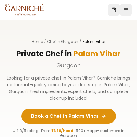
Home
/
Chef in Gurgaon
/
Palam Vihar
Private Chef in
Palam Vihar
Gurgaon
Looking for a private chef in
Palam Vihar
? Garniche brings
restaurant-quality dining to your doorstep in
Palam Vihar
,
Gurgaon
. Fresh ingredients, expert chefs, and complete
cleanup included.
Book a Chef in
Palam Vihar
⭐ 4.8/5 rating · From
₹649/head
· 500+ happy customers in
Gurgaon