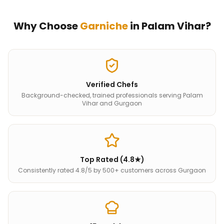
Why Choose
Garniche
in
Palam Vihar
?
Verified Chefs
Background-checked, trained professionals serving Palam
Vihar and Gurgaon
Top Rated (4.8★)
Consistently rated 4.8/5 by 500+ customers across Gurgaon