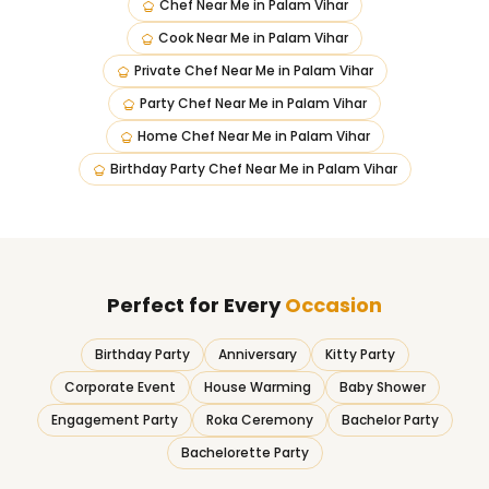
Chef Near Me
in
Palam Vihar
Cook Near Me
in
Palam Vihar
Private Chef Near Me
in
Palam Vihar
Party Chef Near Me
in
Palam Vihar
Home Chef Near Me
in
Palam Vihar
Birthday Party Chef Near Me
in
Palam Vihar
Perfect for Every
Occasion
Birthday Party
Anniversary
Kitty Party
Corporate Event
House Warming
Baby Shower
Engagement Party
Roka Ceremony
Bachelor Party
Bachelorette Party