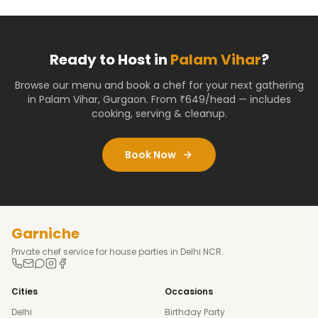
Ready to Host in
Palam Vihar
?
Browse our menu and book a chef for your next gathering
in
Palam Vihar
,
Gurgaon
. From ₹649/head — includes
cooking, serving & cleanup.
Book Now
Garniche
Private chef service for house parties in Delhi NCR.
Cities
Occasions
Delhi
Birthday Party