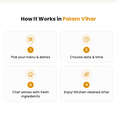
How It Works in
Palam Vihar
1
2
Pick your menu & dishes
Choose date & time
3
4
Chef arrives with fresh
Enjoy! Kitchen cleaned after
ingredients