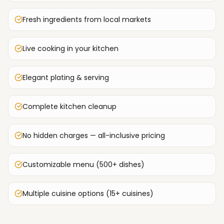
Fresh ingredients from local markets
Live cooking in your kitchen
Elegant plating & serving
Complete kitchen cleanup
No hidden charges — all-inclusive pricing
Customizable menu (500+ dishes)
Multiple cuisine options (15+ cuisines)