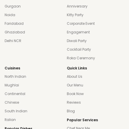
Gurgaon
Anniversary
Noida
Kitty Party
Faridabad
Corporate Event
Ghaziabad
Engagement
Delhi NCR
Diwali Party
Cocktail Party
Roka Ceremony
Cuisines
Quick Links
North Indian
About Us
Mughlai
Our Menu
Continental
Book Now
Chinese
Reviews
South Indian
Blog
Italian
Popular Services
Chef Near Me
Popular Dishes