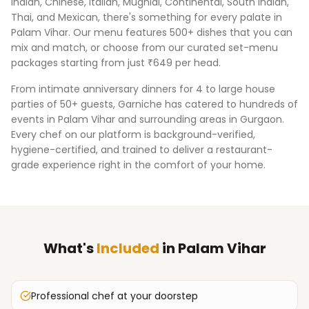
Indian, Chinese, Italian, Mughlai, Continental, South Indian,
Thai, and Mexican, there's something for every palate in
Palam Vihar
. Our menu features 500+ dishes that you can
mix and match, or choose from our curated set-menu
packages starting from just ₹649 per head.
From intimate anniversary dinners for 4 to large house
parties of 50+ guests, Garniche has catered to hundreds of
events in
Palam Vihar
and surrounding areas in
Gurgaon
.
Every chef on our platform is background-verified,
hygiene-certified, and trained to deliver a restaurant-
grade experience right in the comfort of your home.
What's
Included
in
Palam Vihar
Professional chef at your doorstep