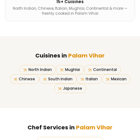
15+ Cuisines
North Indian, Chinese, Italian, Mughlai, Continental & more —
freshly cooked in Palam Vihar
Cuisines in
Palam Vihar
North Indian
Mughlai
Continental
Chinese
South Indian
Italian
Mexican
Japanese
Chef Services in
Palam Vihar