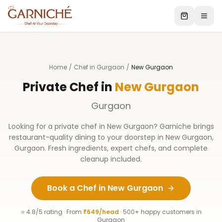
Home
/
Chef in Gurgaon
/
New Gurgaon
Private Chef in
New Gurgaon
Gurgaon
Looking for a private chef in
New Gurgaon
? Garniche brings
restaurant-quality dining to your doorstep in
New Gurgaon
,
Gurgaon
. Fresh ingredients, expert chefs, and complete
cleanup included.
Book a Chef in
New Gurgaon
⭐ 4.8/5 rating · From
₹649/head
· 500+ happy customers in
Gurgaon