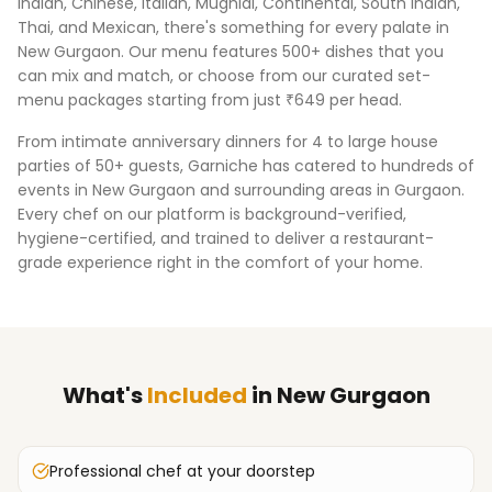
Indian, Chinese, Italian, Mughlai, Continental, South Indian,
Thai, and Mexican, there's something for every palate in
New Gurgaon
. Our menu features 500+ dishes that you
can mix and match, or choose from our curated set-
menu packages starting from just ₹649 per head.
From intimate anniversary dinners for 4 to large house
parties of 50+ guests, Garniche has catered to hundreds of
events in
New Gurgaon
and surrounding areas in
Gurgaon
.
Every chef on our platform is background-verified,
hygiene-certified, and trained to deliver a restaurant-
grade experience right in the comfort of your home.
What's
Included
in
New Gurgaon
Professional chef at your doorstep