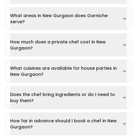
What areas in New Gurgaon does Garniche
serve?
How much does a private chef cost in New
Gurgaon?
What cuisines are available for house parties in
New Gurgaon?
Does the chef bring ingredients or do I need to
buy them?
How far in advance should I book a chef in New
Gurgaon?