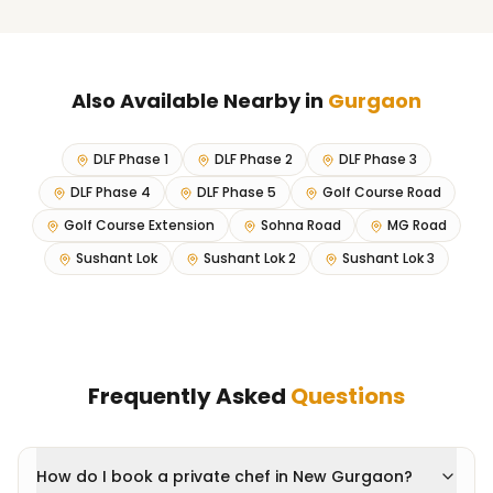
Also Available Nearby in
Gurgaon
DLF Phase 1
DLF Phase 2
DLF Phase 3
DLF Phase 4
DLF Phase 5
Golf Course Road
Golf Course Extension
Sohna Road
MG Road
Sushant Lok
Sushant Lok 2
Sushant Lok 3
Frequently Asked
Questions
How do I book a private chef in New Gurgaon?