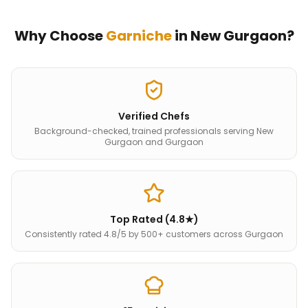
Why Choose
Garniche
in
New Gurgaon
?
Verified Chefs
Background-checked, trained professionals serving New
Gurgaon and Gurgaon
Top Rated (4.8★)
Consistently rated 4.8/5 by 500+ customers across Gurgaon