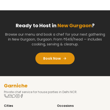
Ready to Host in
New Gurgaon
?
Browse our menu and book a chef for your next gathering
in
New Gurgaon
,
Gurgaon
. From ₹649/head — includes
cooking, serving & cleanup.
Book Now
Garniche
Private chef service for house parties in Delhi NCR.
Cities
Occasions