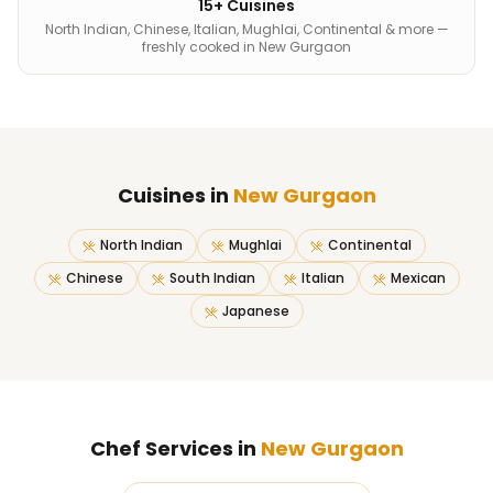
15+ Cuisines
North Indian, Chinese, Italian, Mughlai, Continental & more —
freshly cooked in New Gurgaon
Cuisines in
New Gurgaon
North Indian
Mughlai
Continental
Chinese
South Indian
Italian
Mexican
Japanese
Chef Services in
New Gurgaon