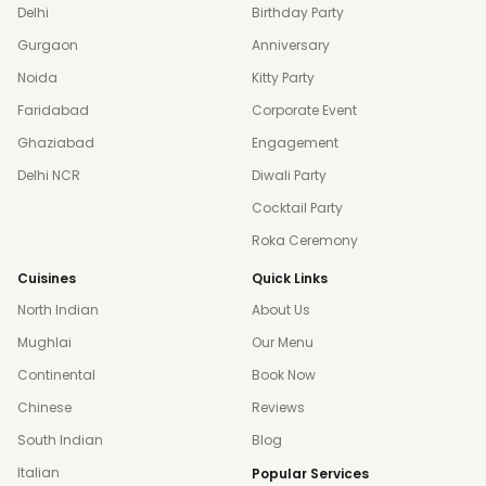
Delhi
Birthday Party
Gurgaon
Anniversary
Noida
Kitty Party
Faridabad
Corporate Event
Ghaziabad
Engagement
Delhi NCR
Diwali Party
Cocktail Party
Roka Ceremony
Cuisines
Quick Links
North Indian
About Us
Mughlai
Our Menu
Continental
Book Now
Chinese
Reviews
South Indian
Blog
Italian
Popular Services