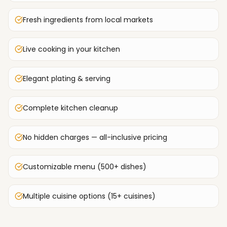
Fresh ingredients from local markets
Live cooking in your kitchen
Elegant plating & serving
Complete kitchen cleanup
No hidden charges — all-inclusive pricing
Customizable menu (500+ dishes)
Multiple cuisine options (15+ cuisines)