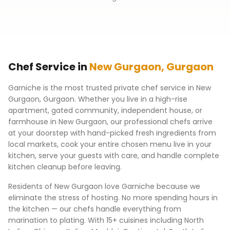
Chef Service in
New Gurgaon
,
Gurgaon
Garniche is the most trusted private chef service in
New
Gurgaon
,
Gurgaon
. Whether you live in a high-rise
apartment, gated community, independent house, or
farmhouse in
New Gurgaon
, our professional chefs arrive
at your doorstep with hand-picked fresh ingredients from
local markets, cook your entire chosen menu live in your
kitchen, serve your guests with care, and handle complete
kitchen cleanup before leaving.
Residents of
New Gurgaon
love Garniche because we
eliminate the stress of hosting. No more spending hours in
the kitchen — our chefs handle everything from
marination to plating. With 15+ cuisines including North