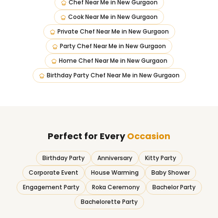
Chef Near Me
in
New Gurgaon
Cook Near Me
in
New Gurgaon
Private Chef Near Me
in
New Gurgaon
Party Chef Near Me
in
New Gurgaon
Home Chef Near Me
in
New Gurgaon
Birthday Party Chef Near Me
in
New Gurgaon
Perfect for Every
Occasion
Birthday Party
Anniversary
Kitty Party
Corporate Event
House Warming
Baby Shower
Engagement Party
Roka Ceremony
Bachelor Party
Bachelorette Party