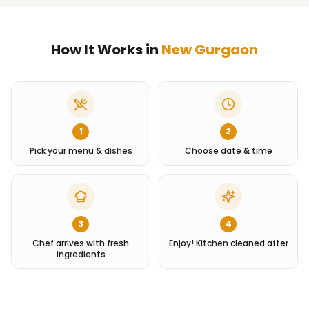
How It Works in
New Gurgaon
1
2
Pick your menu & dishes
Choose date & time
3
4
Chef arrives with fresh
Enjoy! Kitchen cleaned after
ingredients