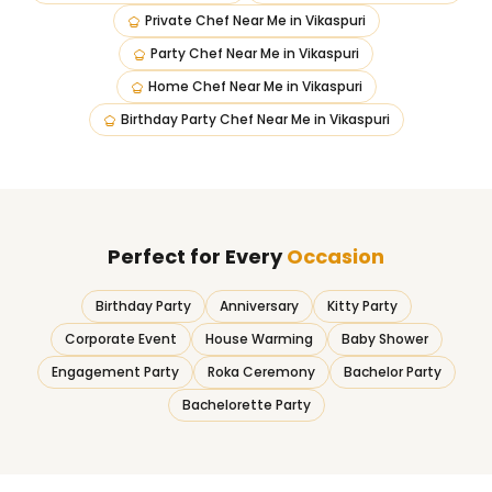
Private Chef Near Me
in
Vikaspuri
Party Chef Near Me
in
Vikaspuri
Home Chef Near Me
in
Vikaspuri
Birthday Party Chef Near Me
in
Vikaspuri
Perfect for Every
Occasion
Birthday Party
Anniversary
Kitty Party
Corporate Event
House Warming
Baby Shower
Engagement Party
Roka Ceremony
Bachelor Party
Bachelorette Party