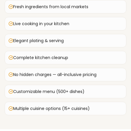
Fresh ingredients from local markets
Live cooking in your kitchen
Elegant plating & serving
Complete kitchen cleanup
No hidden charges — all-inclusive pricing
Customizable menu (500+ dishes)
Multiple cuisine options (15+ cuisines)