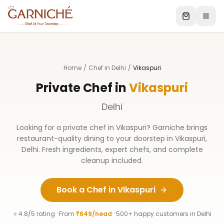
Home
/
Chef in Delhi
/
Vikaspuri
Private Chef in
Vikaspuri
Delhi
Looking for a private chef in
Vikaspuri
? Garniche brings
restaurant-quality dining to your doorstep in
Vikaspuri
,
Delhi
. Fresh ingredients, expert chefs, and complete
cleanup included.
Book a Chef in
Vikaspuri
⭐ 4.8/5 rating · From
₹649/head
· 500+ happy customers in
Delhi