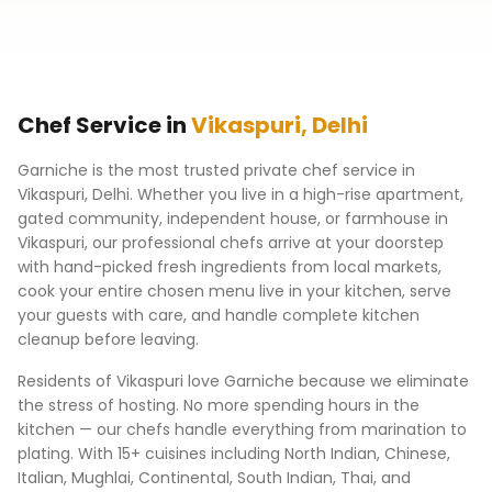
Chef Service in
Vikaspuri
,
Delhi
Garniche is the most trusted private chef service in
Vikaspuri
,
Delhi
. Whether you live in a high-rise apartment,
gated community, independent house, or farmhouse in
Vikaspuri
, our professional chefs arrive at your doorstep
with hand-picked fresh ingredients from local markets,
cook your entire chosen menu live in your kitchen, serve
your guests with care, and handle complete kitchen
cleanup before leaving.
Residents of
Vikaspuri
love Garniche because we eliminate
the stress of hosting. No more spending hours in the
kitchen — our chefs handle everything from marination to
plating. With 15+ cuisines including North Indian, Chinese,
Italian, Mughlai, Continental, South Indian, Thai, and