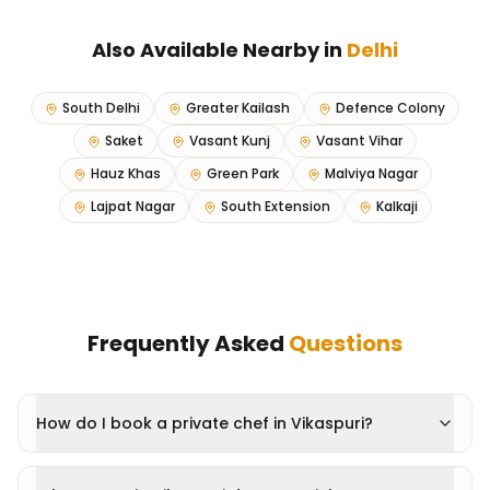
Also Available Nearby in
Delhi
South Delhi
Greater Kailash
Defence Colony
Saket
Vasant Kunj
Vasant Vihar
Hauz Khas
Green Park
Malviya Nagar
Lajpat Nagar
South Extension
Kalkaji
Frequently Asked
Questions
How do I book a private chef in Vikaspuri?