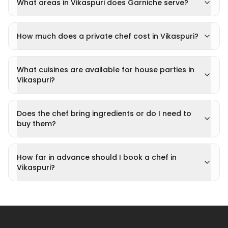
What areas in Vikaspuri does Garniche serve?
How much does a private chef cost in Vikaspuri?
What cuisines are available for house parties in
Vikaspuri?
Does the chef bring ingredients or do I need to
buy them?
How far in advance should I book a chef in
Vikaspuri?