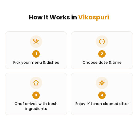
How It Works in
Vikaspuri
1
2
Pick your menu & dishes
Choose date & time
3
4
Chef arrives with fresh
Enjoy! Kitchen cleaned after
ingredients