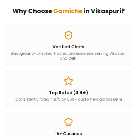
Why Choose
Garniche
in
Vikaspuri
?
Verified Chefs
Background-checked, trained professionals serving Vikaspuri
and Delhi
Top Rated (4.8★)
Consistently rated 4.8/5 by 500+ customers across Delhi
15+ Cuisines