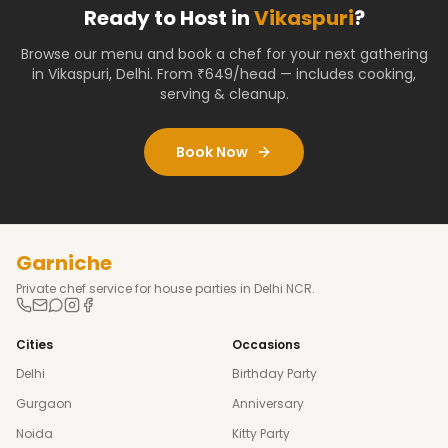
Ready to Host in
Vikaspuri
?
Browse our menu and book a chef for your next gathering
in
Vikaspuri
,
Delhi
. From ₹649/head — includes cooking,
serving & cleanup.
Book Now
Garniche
Private chef service for house parties in Delhi NCR.
Cities
Occasions
Delhi
Birthday Party
Gurgaon
Anniversary
Noida
Kitty Party