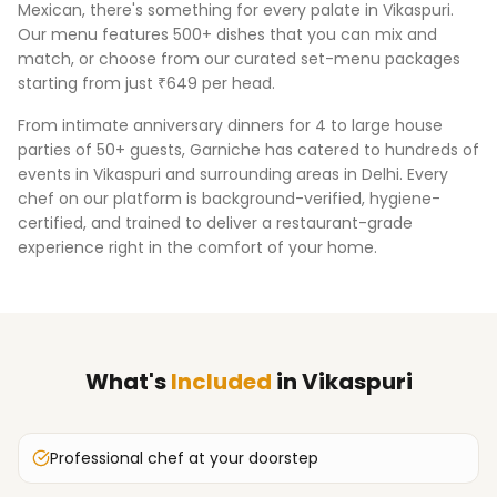
Mexican, there's something for every palate in
Vikaspuri
.
Our menu features 500+ dishes that you can mix and
match, or choose from our curated set-menu packages
starting from just ₹649 per head.
From intimate anniversary dinners for 4 to large house
parties of 50+ guests, Garniche has catered to hundreds of
events in
Vikaspuri
and surrounding areas in
Delhi
. Every
chef on our platform is background-verified, hygiene-
certified, and trained to deliver a restaurant-grade
experience right in the comfort of your home.
What's
Included
in
Vikaspuri
Professional chef at your doorstep