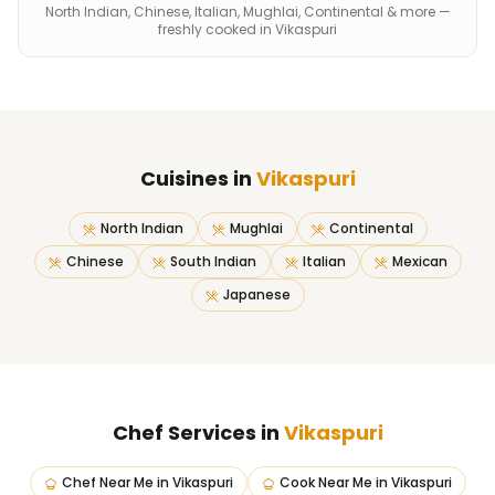
North Indian, Chinese, Italian, Mughlai, Continental & more —
freshly cooked in Vikaspuri
Cuisines in
Vikaspuri
North Indian
Mughlai
Continental
Chinese
South Indian
Italian
Mexican
Japanese
Chef Services in
Vikaspuri
Chef Near Me
in
Vikaspuri
Cook Near Me
in
Vikaspuri