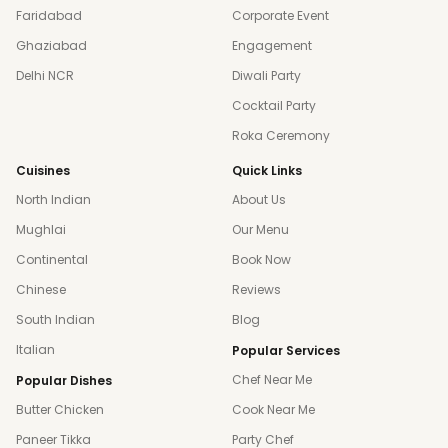
Faridabad
Corporate Event
Ghaziabad
Engagement
Delhi NCR
Diwali Party
Cocktail Party
Roka Ceremony
Cuisines
Quick Links
North Indian
About Us
Mughlai
Our Menu
Continental
Book Now
Chinese
Reviews
South Indian
Blog
Italian
Popular Services
Chef Near Me
Popular Dishes
Butter Chicken
Cook Near Me
Paneer Tikka
Party Chef