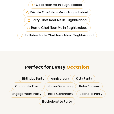
Cook Near Me
in
Tughlakabad
Private Chef Near Me
in
Tughlakabad
Party Chef Near Me
in
Tughlakabad
Home Chef Near Me
in
Tughlakabad
Birthday Party Chef Near Me
in
Tughlakabad
Perfect for Every
Occasion
Birthday Party
Anniversary
Kitty Party
Corporate Event
House Warming
Baby Shower
Engagement Party
Roka Ceremony
Bachelor Party
Bachelorette Party