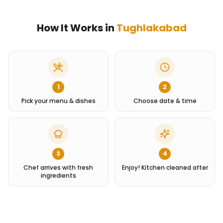
How It Works in
Tughlakabad
1
2
Pick your menu & dishes
Choose date & time
3
4
Chef arrives with fresh
Enjoy! Kitchen cleaned after
ingredients