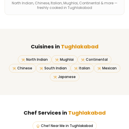
North Indian, Chinese, Italian, Mughlai, Continental & more —
freshly cooked in Tughlakabad
Cuisines in
Tughlakabad
North Indian
Mughlai
Continental
Chinese
South Indian
Italian
Mexican
Japanese
Chef Services in
Tughlakabad
Chef Near Me
in
Tughlakabad