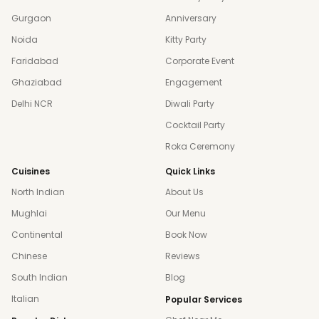
Gurgaon
Anniversary
Noida
Kitty Party
Faridabad
Corporate Event
Ghaziabad
Engagement
Delhi NCR
Diwali Party
Cocktail Party
Roka Ceremony
Cuisines
Quick Links
North Indian
About Us
Mughlai
Our Menu
Continental
Book Now
Chinese
Reviews
South Indian
Blog
Italian
Popular Services