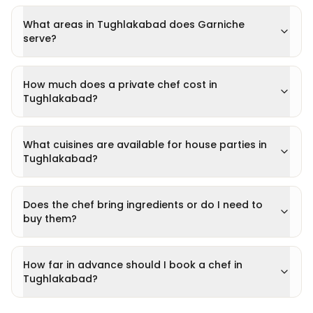
What areas in Tughlakabad does Garniche
serve?
How much does a private chef cost in
Tughlakabad?
What cuisines are available for house parties in
Tughlakabad?
Does the chef bring ingredients or do I need to
buy them?
How far in advance should I book a chef in
Tughlakabad?