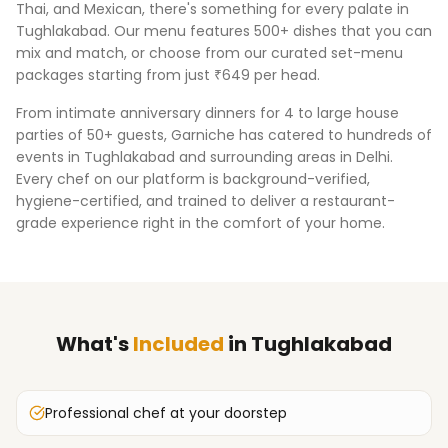
Thai, and Mexican, there's something for every palate in
Tughlakabad
. Our menu features 500+ dishes that you can
mix and match, or choose from our curated set-menu
packages starting from just ₹649 per head.
From intimate anniversary dinners for 4 to large house
parties of 50+ guests, Garniche has catered to hundreds of
events in
Tughlakabad
and surrounding areas in
Delhi
.
Every chef on our platform is background-verified,
hygiene-certified, and trained to deliver a restaurant-
grade experience right in the comfort of your home.
What's
Included
in
Tughlakabad
Professional chef at your doorstep