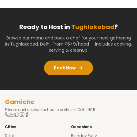
Ready to Host in
Tughlakabad
?
Browse our menu and book a chef for your next gathering
in
Tughlakabad
,
Delhi
. From ₹649/head — includes cooking,
serving & cleanup.
Book Now
Garniche
Private chef service for house parties in Delhi NCR.
Cities
Occasions
Delhi
Birthday Party