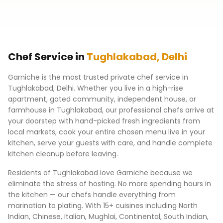
Chef Service in
Tughlakabad
,
Delhi
Garniche is the most trusted private chef service in
Tughlakabad
,
Delhi
. Whether you live in a high-rise
apartment, gated community, independent house, or
farmhouse in
Tughlakabad
, our professional chefs arrive at
your doorstep with hand-picked fresh ingredients from
local markets, cook your entire chosen menu live in your
kitchen, serve your guests with care, and handle complete
kitchen cleanup before leaving.
Residents of
Tughlakabad
love Garniche because we
eliminate the stress of hosting. No more spending hours in
the kitchen — our chefs handle everything from
marination to plating. With 15+ cuisines including North
Indian, Chinese, Italian, Mughlai, Continental, South Indian,