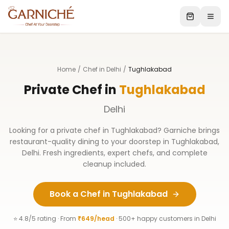
Home
/
Chef in Delhi
/
Tughlakabad
Private Chef in
Tughlakabad
Delhi
Looking for a private chef in
Tughlakabad
? Garniche brings
restaurant-quality dining to your doorstep in
Tughlakabad
,
Delhi
. Fresh ingredients, expert chefs, and complete
cleanup included.
Book a Chef in
Tughlakabad
⭐ 4.8/5 rating · From
₹649/head
· 500+ happy customers in
Delhi