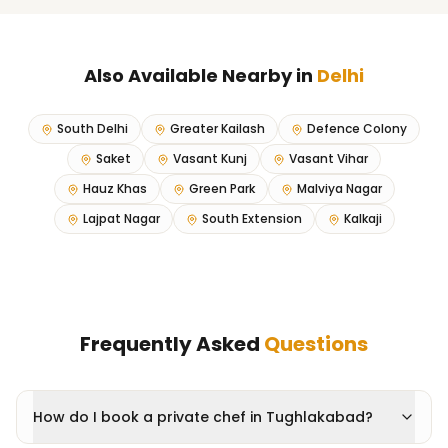
Also Available Nearby in
Delhi
South Delhi
Greater Kailash
Defence Colony
Saket
Vasant Kunj
Vasant Vihar
Hauz Khas
Green Park
Malviya Nagar
Lajpat Nagar
South Extension
Kalkaji
Frequently Asked
Questions
How do I book a private chef in Tughlakabad?