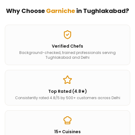
Why Choose
Garniche
in
Tughlakabad
?
Verified Chefs
Background-checked, trained professionals serving
Tughlakabad and Delhi
Top Rated (4.8★)
Consistently rated 4.8/5 by 500+ customers across Delhi
15+ Cuisines