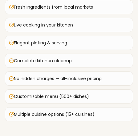
Fresh ingredients from local markets
Live cooking in your kitchen
Elegant plating & serving
Complete kitchen cleanup
No hidden charges — all-inclusive pricing
Customizable menu (500+ dishes)
Multiple cuisine options (15+ cuisines)