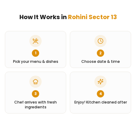
How It Works in
Rohini Sector 13
1
2
Pick your menu & dishes
Choose date & time
3
4
Chef arrives with fresh
Enjoy! Kitchen cleaned after
ingredients