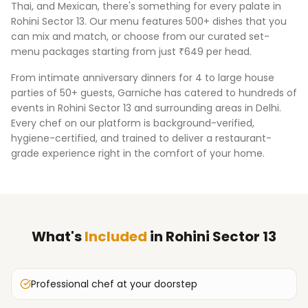
Thai, and Mexican, there's something for every palate in
Rohini Sector 13
. Our menu features 500+ dishes that you
can mix and match, or choose from our curated set-
menu packages starting from just ₹649 per head.
From intimate anniversary dinners for 4 to large house
parties of 50+ guests, Garniche has catered to hundreds of
events in
Rohini Sector 13
and surrounding areas in
Delhi
.
Every chef on our platform is background-verified,
hygiene-certified, and trained to deliver a restaurant-
grade experience right in the comfort of your home.
What's
Included
in
Rohini Sector 13
Professional chef at your doorstep