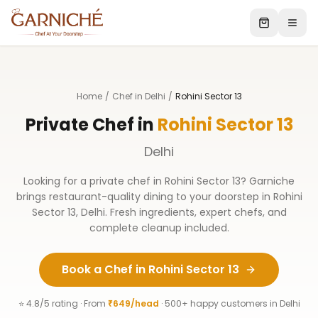
Home
/
Chef in Delhi
/
Rohini Sector 13
Private Chef in
Rohini Sector 13
Delhi
Looking for a private chef in
Rohini Sector 13
? Garniche
brings restaurant-quality dining to your doorstep in
Rohini
Sector 13
,
Delhi
. Fresh ingredients, expert chefs, and
complete cleanup included.
Book a Chef in
Rohini Sector 13
⭐ 4.8/5 rating · From
₹649/head
· 500+ happy customers in
Delhi