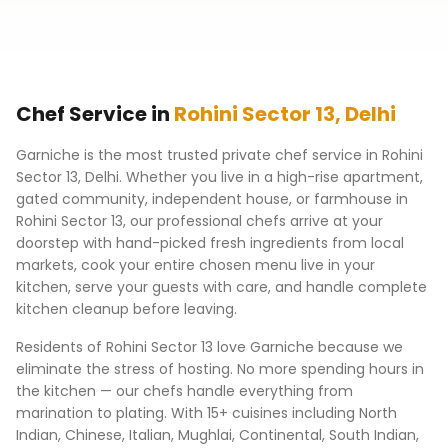
Chef Service in
Rohini Sector 13
,
Delhi
Garniche is the most trusted private chef service in
Rohini
Sector 13
,
Delhi
. Whether you live in a high-rise apartment,
gated community, independent house, or farmhouse in
Rohini Sector 13
, our professional chefs arrive at your
doorstep with hand-picked fresh ingredients from local
markets, cook your entire chosen menu live in your
kitchen, serve your guests with care, and handle complete
kitchen cleanup before leaving.
Residents of
Rohini Sector 13
love Garniche because we
eliminate the stress of hosting. No more spending hours in
the kitchen — our chefs handle everything from
marination to plating. With 15+ cuisines including North
Indian, Chinese, Italian, Mughlai, Continental, South Indian,