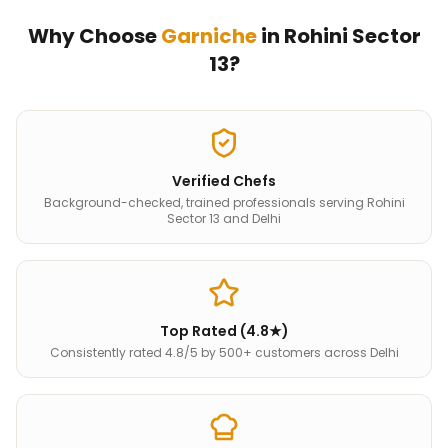
Why Choose
Garniche
in
Rohini Sector
13
?
Verified Chefs
Background-checked, trained professionals serving Rohini
Sector 13 and Delhi
Top Rated (4.8★)
Consistently rated 4.8/5 by 500+ customers across Delhi