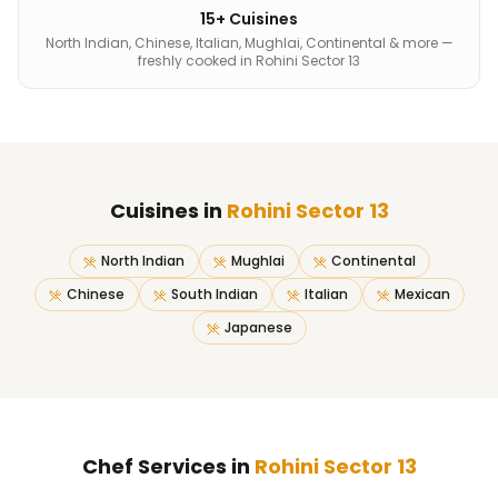
15+ Cuisines
North Indian, Chinese, Italian, Mughlai, Continental & more —
freshly cooked in Rohini Sector 13
Cuisines in
Rohini Sector 13
North Indian
Mughlai
Continental
Chinese
South Indian
Italian
Mexican
Japanese
Chef Services in
Rohini Sector 13