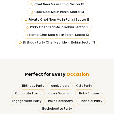
Chef Near Me
in
Rohini Sector 13
Cook Near Me
in
Rohini Sector 13
Private Chef Near Me
in
Rohini Sector 13
Party Chef Near Me
in
Rohini Sector 13
Home Chef Near Me
in
Rohini Sector 13
Birthday Party Chef Near Me
in
Rohini Sector 13
Perfect for Every
Occasion
Birthday Party
Anniversary
Kitty Party
Corporate Event
House Warming
Baby Shower
Engagement Party
Roka Ceremony
Bachelor Party
Bachelorette Party