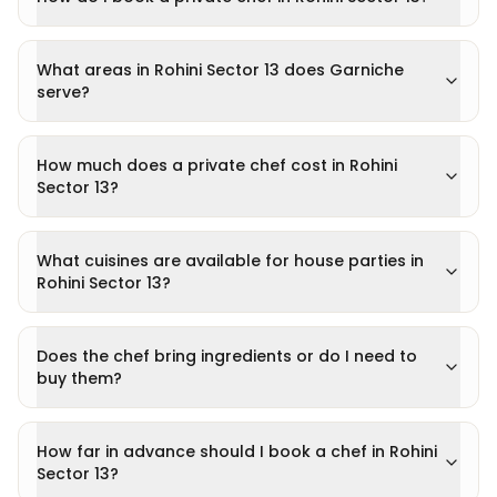
What areas in Rohini Sector 13 does Garniche
serve?
How much does a private chef cost in Rohini
Sector 13?
What cuisines are available for house parties in
Rohini Sector 13?
Does the chef bring ingredients or do I need to
buy them?
How far in advance should I book a chef in Rohini
Sector 13?