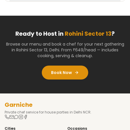
Ready to Host in
Rohini Sector 13
?
Browse our menu and book a chef for your next gathering
in
Rohini Sector 13
,
Delhi
. From ₹649/head — includes
cooking, serving & cleanup.
Book Now
Garniche
Private chef service for house parties in Delhi NCR.
Cities
Occasions