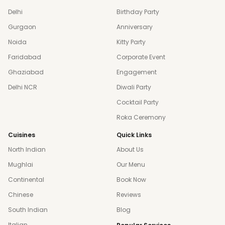
Delhi
Birthday Party
Gurgaon
Anniversary
Noida
Kitty Party
Faridabad
Corporate Event
Ghaziabad
Engagement
Delhi NCR
Diwali Party
Cocktail Party
Roka Ceremony
Cuisines
Quick Links
North Indian
About Us
Mughlai
Our Menu
Continental
Book Now
Chinese
Reviews
South Indian
Blog
Italian