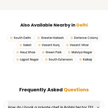
Also Available Nearby in
Delhi
South Delhi
Greater Kailash
Defence Colony
Saket
Vasant Kunj
Vasant Vihar
Hauz Khas
Green Park
Malviya Nagar
Lajpat Nagar
South Extension
Kalkaji
Frequently Asked
Questions
How do I book a private chef in Rohini Sector 13?