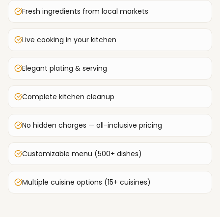
Fresh ingredients from local markets
Live cooking in your kitchen
Elegant plating & serving
Complete kitchen cleanup
No hidden charges — all-inclusive pricing
Customizable menu (500+ dishes)
Multiple cuisine options (15+ cuisines)