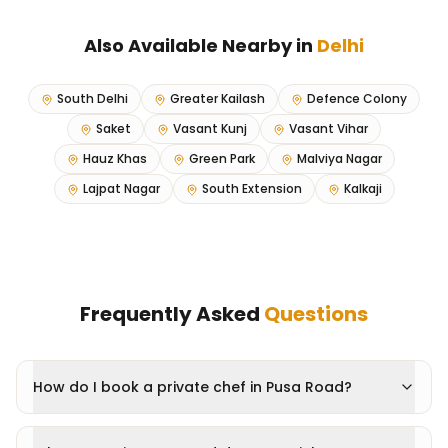
Also Available Nearby in
Delhi
South Delhi
Greater Kailash
Defence Colony
Saket
Vasant Kunj
Vasant Vihar
Hauz Khas
Green Park
Malviya Nagar
Lajpat Nagar
South Extension
Kalkaji
Frequently Asked
Questions
How do I book a private chef in Pusa Road?