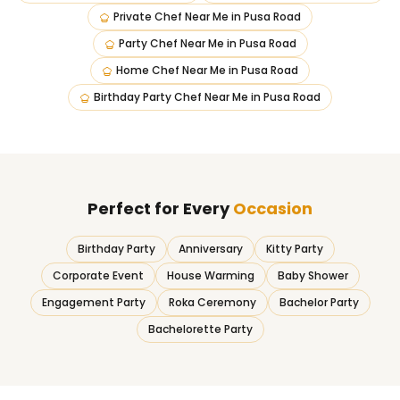
Private Chef Near Me
in
Pusa Road
Party Chef Near Me
in
Pusa Road
Home Chef Near Me
in
Pusa Road
Birthday Party Chef Near Me
in
Pusa Road
Perfect for Every
Occasion
Birthday Party
Anniversary
Kitty Party
Corporate Event
House Warming
Baby Shower
Engagement Party
Roka Ceremony
Bachelor Party
Bachelorette Party