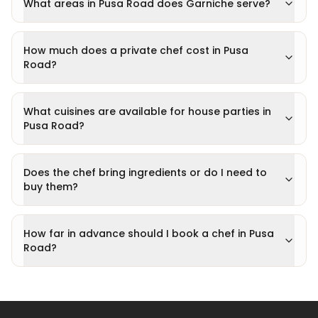
What areas in Pusa Road does Garniche serve?
How much does a private chef cost in Pusa
Road?
What cuisines are available for house parties in
Pusa Road?
Does the chef bring ingredients or do I need to
buy them?
How far in advance should I book a chef in Pusa
Road?