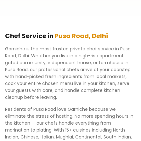
Chef Service in
Pusa Road
,
Delhi
Garniche is the most trusted private chef service in
Pusa
Road
,
Delhi
. Whether you live in a high-rise apartment,
gated community, independent house, or farmhouse in
Pusa Road
, our professional chefs arrive at your doorstep
with hand-picked fresh ingredients from local markets,
cook your entire chosen menu live in your kitchen, serve
your guests with care, and handle complete kitchen
cleanup before leaving.
Residents of
Pusa Road
love Garniche because we
eliminate the stress of hosting. No more spending hours in
the kitchen — our chefs handle everything from
marination to plating. With 15+ cuisines including North
Indian, Chinese, Italian, Mughlai, Continental, South Indian,