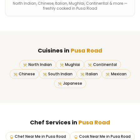
North Indian, Chinese, Italian, Mughlai, Continental & more —
freshly cooked in Pusa Road
Cuisines in
Pusa Road
North Indian
Mughlai
Continental
Chinese
South Indian
Italian
Mexican
Japanese
Chef Services in
Pusa Road
Chef Near Me
in
Pusa Road
Cook Near Me
in
Pusa Road