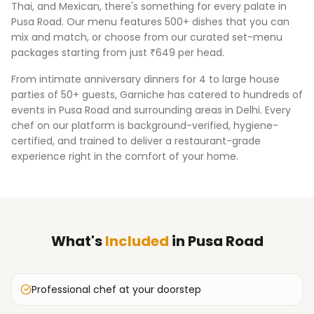
Thai, and Mexican, there's something for every palate in
Pusa Road
. Our menu features 500+ dishes that you can
mix and match, or choose from our curated set-menu
packages starting from just ₹649 per head.
From intimate anniversary dinners for 4 to large house
parties of 50+ guests, Garniche has catered to hundreds of
events in
Pusa Road
and surrounding areas in
Delhi
. Every
chef on our platform is background-verified, hygiene-
certified, and trained to deliver a restaurant-grade
experience right in the comfort of your home.
What's
Included
in
Pusa Road
Professional chef at your doorstep