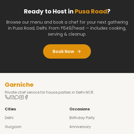
Ready to Host in
Pusa Road
?
Browse our menu and book a chef for your next gathering
in
Pusa Road
,
Delhi
. From ₹649/head — includes cooking,
serving & cleanup.
Book Now
Garniche
Private chef service for house parties in Delhi NCR.
Cities
Occasions
Delhi
Birthday Party
Gurgaon
Anniversary