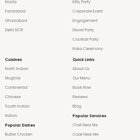
Noida
Kitty Party
Faridabad
Corporate Event
Ghaziabad
Engagement
Delhi NCR
Diwali Party
Cocktail Party
Roka Ceremony
Cuisines
Quick Links
North Indian
About Us
Mughlai
Our Menu
Continental
Book Now
Chinese
Reviews
South Indian
Blog
Italian
Popular Services
Chef Near Me
Popular Dishes
Butter Chicken
Cook Near Me