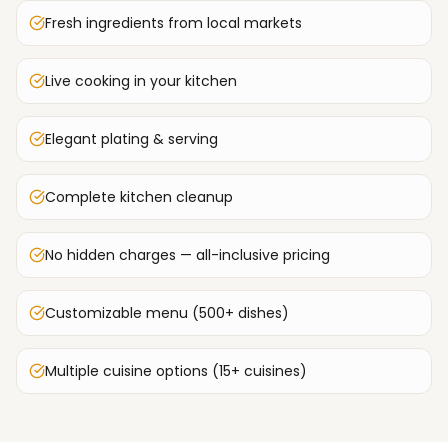
Fresh ingredients from local markets
Live cooking in your kitchen
Elegant plating & serving
Complete kitchen cleanup
No hidden charges — all-inclusive pricing
Customizable menu (500+ dishes)
Multiple cuisine options (15+ cuisines)