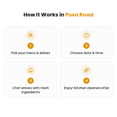
How It Works in
Pusa Road
1
2
Pick your menu & dishes
Choose date & time
3
4
Chef arrives with fresh
Enjoy! Kitchen cleaned after
ingredients