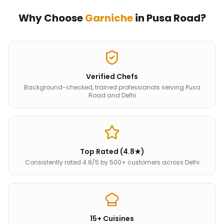
Why Choose
Garniche
in
Pusa Road
?
Verified Chefs
Background-checked, trained professionals serving Pusa
Road and Delhi
Top Rated (4.8★)
Consistently rated 4.8/5 by 500+ customers across Delhi
15+ Cuisines