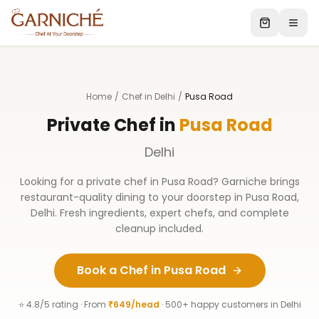
Home
/
Chef in Delhi
/
Pusa Road
Private Chef in
Pusa Road
Delhi
Looking for a private chef in
Pusa Road
? Garniche brings
restaurant-quality dining to your doorstep in
Pusa Road
,
Delhi
. Fresh ingredients, expert chefs, and complete
cleanup included.
Book a Chef in
Pusa Road
⭐ 4.8/5 rating · From
₹649/head
· 500+ happy customers in
Delhi