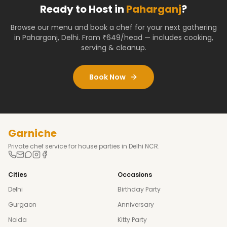
Ready to Host in
Paharganj
?
Browse our menu and book a chef for your next gathering
in
Paharganj
,
Delhi
. From ₹649/head — includes cooking,
serving & cleanup.
Book Now
Garniche
Private chef service for house parties in Delhi NCR.
Cities
Occasions
Delhi
Birthday Party
Gurgaon
Anniversary
Noida
Kitty Party