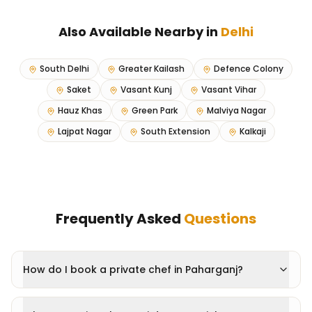
Also Available Nearby in
Delhi
South Delhi
Greater Kailash
Defence Colony
Saket
Vasant Kunj
Vasant Vihar
Hauz Khas
Green Park
Malviya Nagar
Lajpat Nagar
South Extension
Kalkaji
Frequently Asked
Questions
How do I book a private chef in Paharganj?