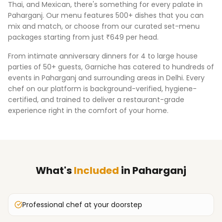
Thai, and Mexican, there's something for every palate in
Paharganj
. Our menu features 500+ dishes that you can
mix and match, or choose from our curated set-menu
packages starting from just ₹649 per head.
From intimate anniversary dinners for 4 to large house
parties of 50+ guests, Garniche has catered to hundreds of
events in
Paharganj
and surrounding areas in
Delhi
. Every
chef on our platform is background-verified, hygiene-
certified, and trained to deliver a restaurant-grade
experience right in the comfort of your home.
What's
Included
in
Paharganj
Professional chef at your doorstep