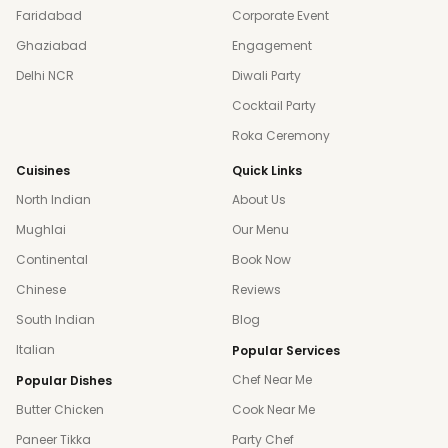
Faridabad
Corporate Event
Ghaziabad
Engagement
Delhi NCR
Diwali Party
Cocktail Party
Roka Ceremony
Cuisines
Quick Links
North Indian
About Us
Mughlai
Our Menu
Continental
Book Now
Chinese
Reviews
South Indian
Blog
Italian
Popular Services
Chef Near Me
Popular Dishes
Butter Chicken
Cook Near Me
Paneer Tikka
Party Chef