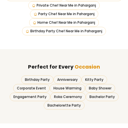
Private Chef Near Me
in
Paharganj
Party Chef Near Me
in
Paharganj
Home Chef Near Me
in
Paharganj
Birthday Party Chef Near Me
in
Paharganj
Perfect for Every
Occasion
Birthday Party
Anniversary
Kitty Party
Corporate Event
House Warming
Baby Shower
Engagement Party
Roka Ceremony
Bachelor Party
Bachelorette Party