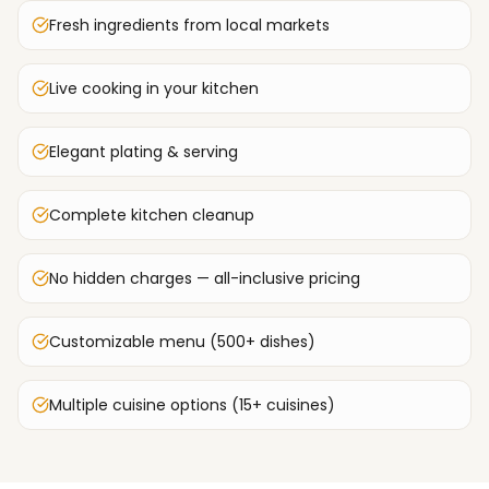
Fresh ingredients from local markets
Live cooking in your kitchen
Elegant plating & serving
Complete kitchen cleanup
No hidden charges — all-inclusive pricing
Customizable menu (500+ dishes)
Multiple cuisine options (15+ cuisines)