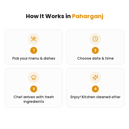
How It Works in
Paharganj
1
2
Pick your menu & dishes
Choose date & time
3
4
Chef arrives with fresh
Enjoy! Kitchen cleaned after
ingredients