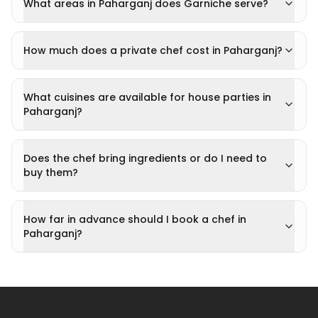
What areas in Paharganj does Garniche serve?
How much does a private chef cost in Paharganj?
What cuisines are available for house parties in
Paharganj?
Does the chef bring ingredients or do I need to
buy them?
How far in advance should I book a chef in
Paharganj?