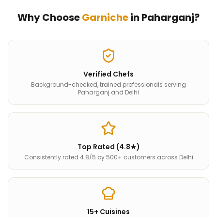
Why Choose
Garniche
in
Paharganj
?
Verified Chefs
Background-checked, trained professionals serving
Paharganj and Delhi
Top Rated (4.8★)
Consistently rated 4.8/5 by 500+ customers across Delhi
15+ Cuisines