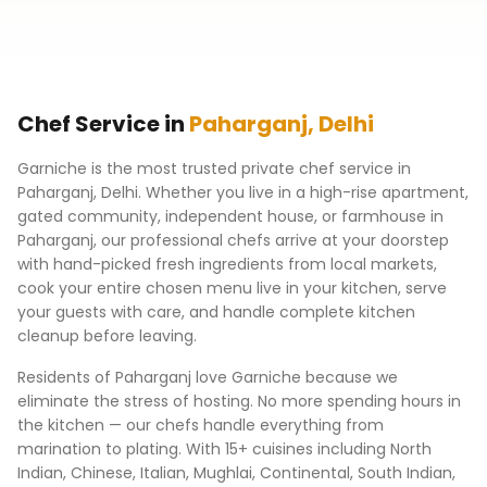
Chef Service in
Paharganj
,
Delhi
Garniche is the most trusted private chef service in
Paharganj
,
Delhi
. Whether you live in a high-rise apartment,
gated community, independent house, or farmhouse in
Paharganj
, our professional chefs arrive at your doorstep
with hand-picked fresh ingredients from local markets,
cook your entire chosen menu live in your kitchen, serve
your guests with care, and handle complete kitchen
cleanup before leaving.
Residents of
Paharganj
love Garniche because we
eliminate the stress of hosting. No more spending hours in
the kitchen — our chefs handle everything from
marination to plating. With 15+ cuisines including North
Indian, Chinese, Italian, Mughlai, Continental, South Indian,