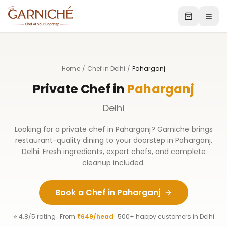
Home
/
Chef in Delhi
/
Paharganj
Private Chef in
Paharganj
Delhi
Looking for a private chef in
Paharganj
? Garniche brings
restaurant-quality dining to your doorstep in
Paharganj
,
Delhi
. Fresh ingredients, expert chefs, and complete
cleanup included.
Book a Chef in
Paharganj
⭐ 4.8/5 rating · From
₹649/head
· 500+ happy customers in
Delhi