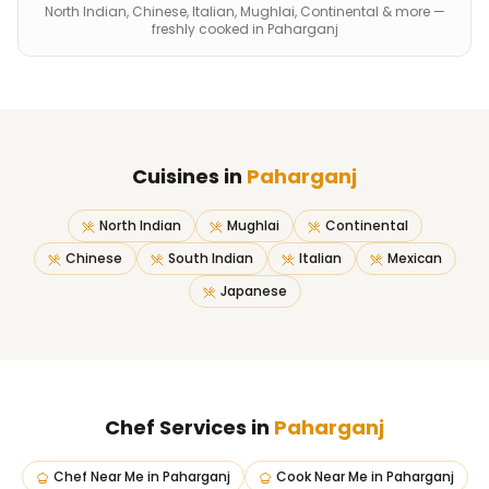
North Indian, Chinese, Italian, Mughlai, Continental & more —
freshly cooked in Paharganj
Cuisines in
Paharganj
North Indian
Mughlai
Continental
Chinese
South Indian
Italian
Mexican
Japanese
Chef Services in
Paharganj
Chef Near Me
in
Paharganj
Cook Near Me
in
Paharganj