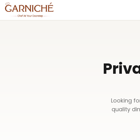
Priv
Looking fo
quality di