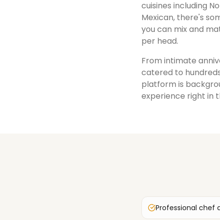
cuisines including No
Mexican, there's som
you can mix and mat
per head.
From intimate annive
catered to hundreds
platform is backgrou
experience right in 
Professional chef 