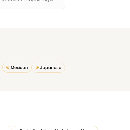
Mexican
Japanese