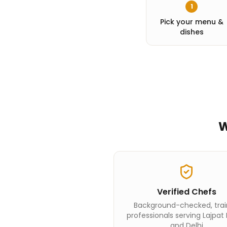
1
Pick your menu &
dishes
W
Verified Chefs
Background-checked, tra
professionals serving Lajpat
and Delhi