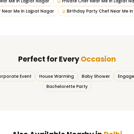
ear Me
in
Lajpat Nagar
Private Chef Near Me
in
Lajpat N
 Near Me
in
Lajpat Nagar
Birthday Party Chef Near Me
i
Perfect for Every
Occasion
rporate Event
House Warming
Baby Shower
Engage
Bachelorette Party