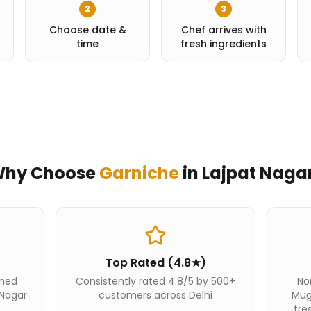
2
3
Choose date &
Chef arrives with
time
fresh ingredients
hy Choose
Garniche
in
Lajpat Naga
Top Rated (4.8★)
ined
Consistently rated 4.8/5 by 500+
Nor
 Nagar
customers across Delhi
Mug
fre