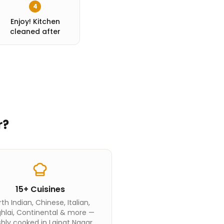
4
Enjoy! Kitchen
cleaned after
r
?
15+ Cuisines
th Indian, Chinese, Italian,
hlai, Continental & more —
shly cooked in Lajpat Nagar