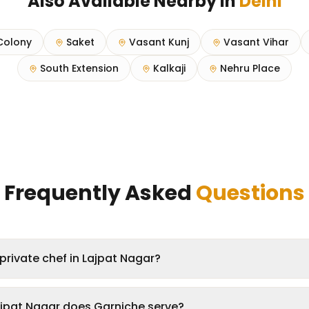
Also Available Nearby in
Delhi
Colony
Saket
Vasant Kunj
Vasant Vihar
South Extension
Kalkaji
Nehru Place
Frequently Asked
Questions
private chef in Lajpat Nagar?
ajpat Nagar does Garniche serve?