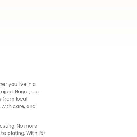
er you live in a
Lajpat Nagar
, our
s from local
 with care, and
osting. No more
to plating. With 15+