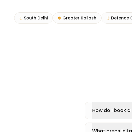
South Delhi
Greater Kailash
Defence 
How do I book a 
What areas in L