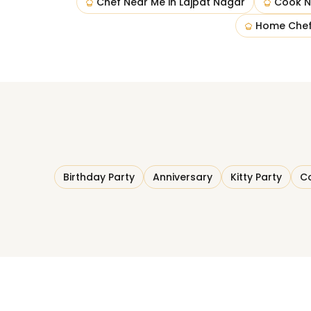
Chef Near Me
in
Lajpat Nagar
Cook N
Home Chef
Birthday Party
Anniversary
Kitty Party
Co