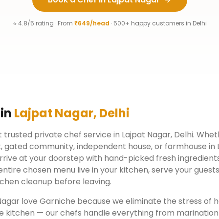
⭐ 4.8/5 rating · From
₹649/head
· 500+ happy customers in
Delhi
 in
Lajpat Nagar
,
Delhi
 trusted private chef service in
Lajpat Nagar
,
Delhi
. Wheth
, gated community, independent house, or farmhouse in
rrive at your doorstep with hand-picked fresh ingredient
ntire chosen menu live in your kitchen, serve your guests
chen cleanup before leaving.
Nagar
love Garniche because we eliminate the stress of h
e kitchen — our chefs handle everything from marination 