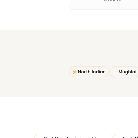
North Indian
Mughlai