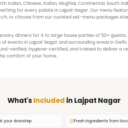
rth Indian, Chinese, Italian, Mughlai, Continental, South Ind
ething for every palate in
Lajpat Nagar
. Our menu featur
ch, or choose from our curated set-menu packages star
rsary dinners for 4 to large house parties of 50+ guests
 of events in
Lajpat Nagar
and surrounding areas in
Delhi
nd-verified, hygiene-certified, and trained to deliver a 
the comfort of your home.
What's
Included
in
Lajpat Nagar
at your doorstep
Fresh ingredients from loc