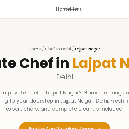
Home
Menu
Home
/
Chef in Delhi
/
Lajpat Nagar
ate Chef in
Lajpat 
Delhi
r a private chef in
Lajpat Nagar
? Garniche brings 
ning to your doorstep in
Lajpat Nagar
,
Delhi
. Fresh 
expert chefs, and complete cleanup included.
Book a Chef in
Lajpat Nagar