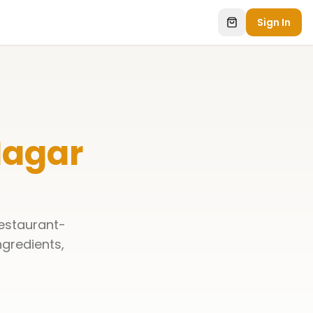
Sign In
Nagar
restaurant-
ingredients,