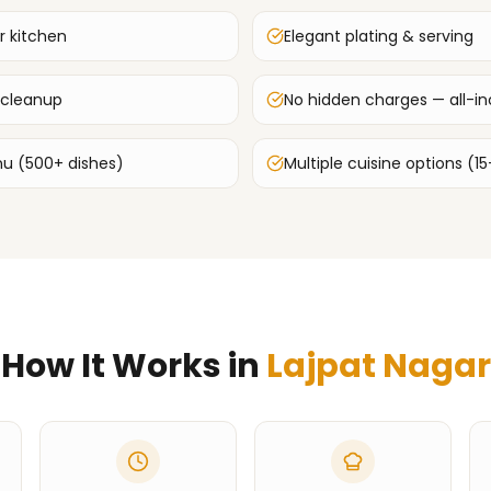
r kitchen
Elegant plating & serving
 cleanup
No hidden charges — all-inc
u (500+ dishes)
Multiple cuisine options (15
How It Works in
Lajpat Nagar