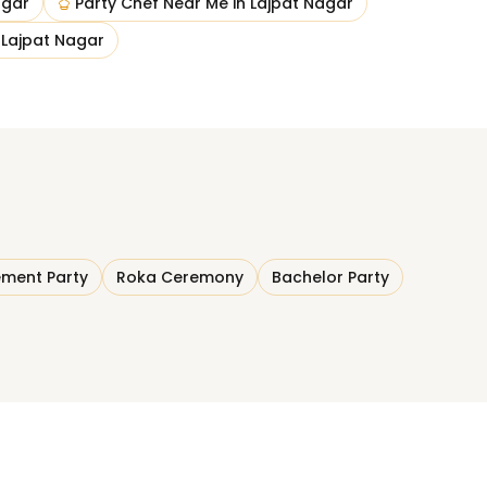
agar
Party Chef Near Me
in
Lajpat Nagar
n
Lajpat Nagar
ment Party
Roka Ceremony
Bachelor Party