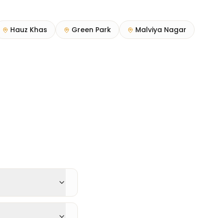
Hauz Khas
Green Park
Malviya Nagar