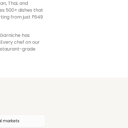
ian, Thai, and
es 500+ dishes that
ting from just ₹649
, Garniche has
. Every chef on our
restaurant-grade
al markets