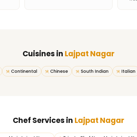
Cuisines in
Lajpat Nagar
Continental
Chinese
South Indian
Italian
Chef Services in
Lajpat Nagar