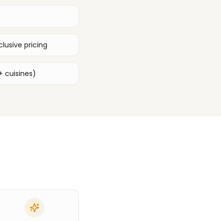
lusive pricing
+ cuisines)