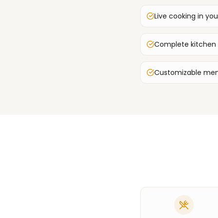
Live cooking in you
Complete kitchen
Customizable men