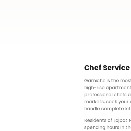
Chef Service
Garniche is the most
high-rise apartment
professional chefs a
markets, cook your e
handle complete kit
Residents of
Lajpat 
spending hours in th