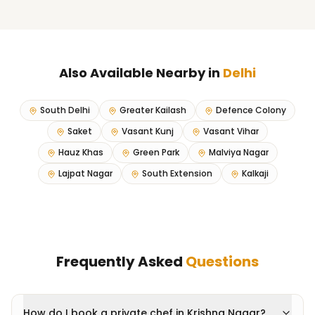
Also Available Nearby in
Delhi
South Delhi
Greater Kailash
Defence Colony
Saket
Vasant Kunj
Vasant Vihar
Hauz Khas
Green Park
Malviya Nagar
Lajpat Nagar
South Extension
Kalkaji
Frequently Asked
Questions
How do I book a private chef in Krishna Nagar?