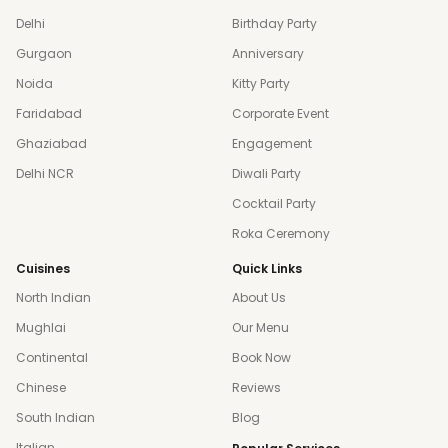
Delhi
Birthday Party
Gurgaon
Anniversary
Noida
Kitty Party
Faridabad
Corporate Event
Ghaziabad
Engagement
Delhi NCR
Diwali Party
Cocktail Party
Roka Ceremony
Cuisines
Quick Links
North Indian
About Us
Mughlai
Our Menu
Continental
Book Now
Chinese
Reviews
South Indian
Blog
Italian