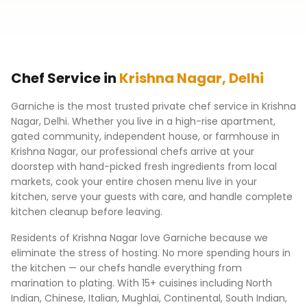
Chef Service in
Krishna Nagar
,
Delhi
Garniche is the most trusted private chef service in
Krishna
Nagar
,
Delhi
. Whether you live in a high-rise apartment,
gated community, independent house, or farmhouse in
Krishna Nagar
, our professional chefs arrive at your
doorstep with hand-picked fresh ingredients from local
markets, cook your entire chosen menu live in your
kitchen, serve your guests with care, and handle complete
kitchen cleanup before leaving.
Residents of
Krishna Nagar
love Garniche because we
eliminate the stress of hosting. No more spending hours in
the kitchen — our chefs handle everything from
marination to plating. With 15+ cuisines including North
Indian, Chinese, Italian, Mughlai, Continental, South Indian,