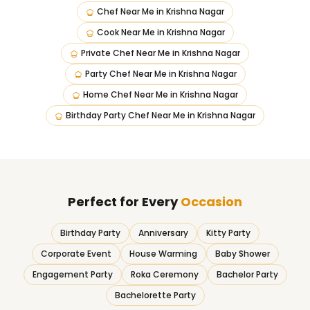
Chef Near Me
in
Krishna Nagar
Cook Near Me
in
Krishna Nagar
Private Chef Near Me
in
Krishna Nagar
Party Chef Near Me
in
Krishna Nagar
Home Chef Near Me
in
Krishna Nagar
Birthday Party Chef Near Me
in
Krishna Nagar
Perfect for Every
Occasion
Birthday Party
Anniversary
Kitty Party
Corporate Event
House Warming
Baby Shower
Engagement Party
Roka Ceremony
Bachelor Party
Bachelorette Party