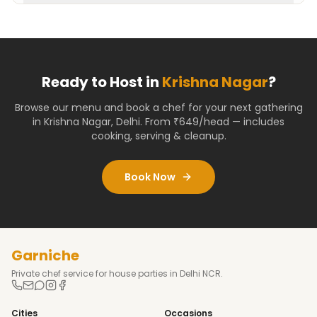
Ready to Host in
Krishna Nagar
?
Browse our menu and book a chef for your next gathering
in
Krishna Nagar
,
Delhi
. From ₹649/head — includes
cooking, serving & cleanup.
Book Now
Garniche
Private chef service for house parties in Delhi NCR.
Cities
Occasions