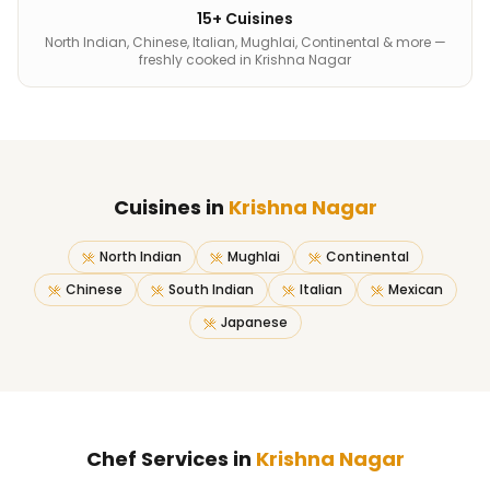
15+ Cuisines
North Indian, Chinese, Italian, Mughlai, Continental & more —
freshly cooked in Krishna Nagar
Cuisines in
Krishna Nagar
North Indian
Mughlai
Continental
Chinese
South Indian
Italian
Mexican
Japanese
Chef Services in
Krishna Nagar