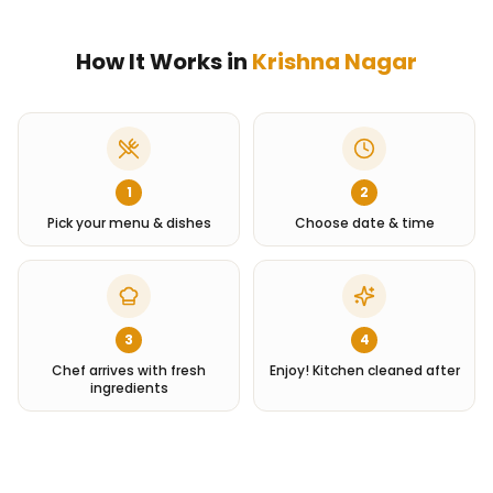
How It Works in
Krishna Nagar
1
2
Pick your menu & dishes
Choose date & time
3
4
Chef arrives with fresh
Enjoy! Kitchen cleaned after
ingredients