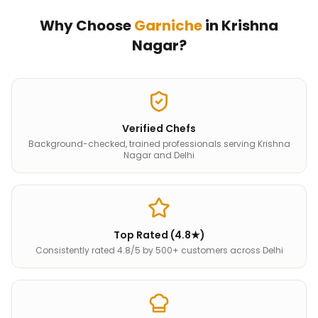
Why Choose
Garniche
in
Krishna
Nagar
?
Verified Chefs
Background-checked, trained professionals serving Krishna
Nagar and Delhi
Top Rated (4.8★)
Consistently rated 4.8/5 by 500+ customers across Delhi