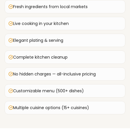
Fresh ingredients from local markets
Live cooking in your kitchen
Elegant plating & serving
Complete kitchen cleanup
No hidden charges — all-inclusive pricing
Customizable menu (500+ dishes)
Multiple cuisine options (15+ cuisines)