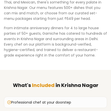
Thai, and Mexican, there's something for every palate in
Krishna Nagar
. Our menu features 500+ dishes that you
can mix and match, or choose from our curated set-
menu packages starting from just ₹649 per head.
From intimate anniversary dinners for 4 to large house
parties of 50+ guests, Garniche has catered to hundreds of
events in
Krishna Nagar
and surrounding areas in
Delhi
.
Every chef on our platform is background-verified,
hygiene-certified, and trained to deliver a restaurant-
grade experience right in the comfort of your home.
What's
Included
in
Krishna Nagar
Professional chef at your doorstep