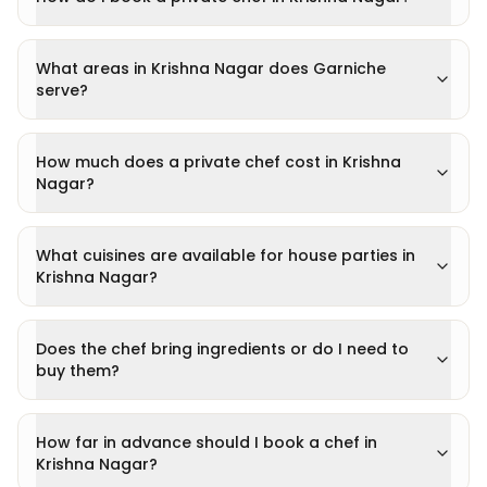
What areas in Krishna Nagar does Garniche
serve?
How much does a private chef cost in Krishna
Nagar?
What cuisines are available for house parties in
Krishna Nagar?
Does the chef bring ingredients or do I need to
buy them?
How far in advance should I book a chef in
Krishna Nagar?