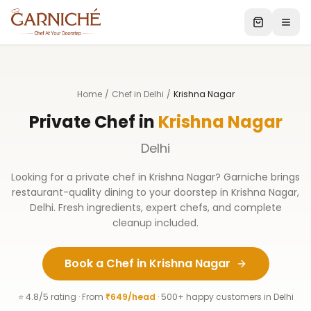
Home
/
Chef in Delhi
/
Krishna Nagar
Private Chef in
Krishna Nagar
Delhi
Looking for a private chef in
Krishna Nagar
? Garniche brings
restaurant-quality dining to your doorstep in
Krishna Nagar
,
Delhi
. Fresh ingredients, expert chefs, and complete
cleanup included.
Book a Chef in
Krishna Nagar
⭐ 4.8/5 rating · From
₹649/head
· 500+ happy customers in
Delhi