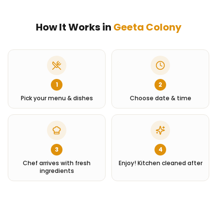
How It Works in
Geeta Colony
1
2
Pick your menu & dishes
Choose date & time
3
4
Chef arrives with fresh
Enjoy! Kitchen cleaned after
ingredients