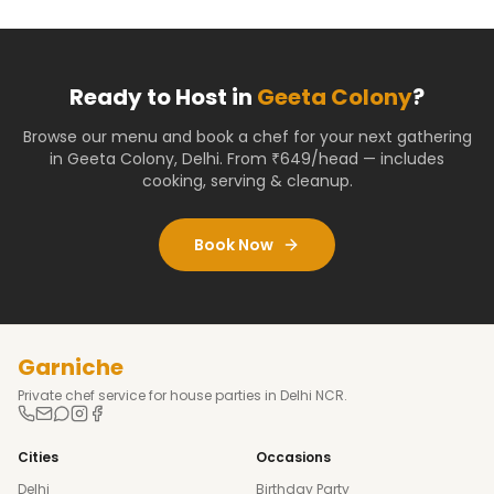
Ready to Host in
Geeta Colony
?
Browse our menu and book a chef for your next gathering
in
Geeta Colony
,
Delhi
. From ₹649/head — includes
cooking, serving & cleanup.
Book Now
Garniche
Private chef service for house parties in Delhi NCR.
Cities
Occasions
Delhi
Birthday Party