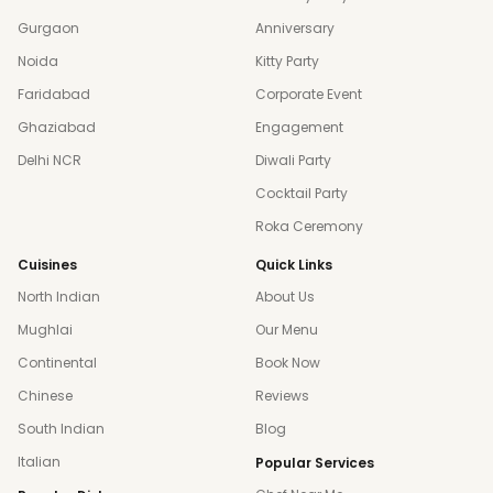
Gurgaon
Anniversary
Noida
Kitty Party
Faridabad
Corporate Event
Ghaziabad
Engagement
Delhi NCR
Diwali Party
Cocktail Party
Roka Ceremony
Cuisines
Quick Links
North Indian
About Us
Mughlai
Our Menu
Continental
Book Now
Chinese
Reviews
South Indian
Blog
Italian
Popular Services