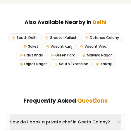
Also Available Nearby in
Delhi
South Delhi
Greater Kailash
Defence Colony
Saket
Vasant Kunj
Vasant Vihar
Hauz Khas
Green Park
Malviya Nagar
Lajpat Nagar
South Extension
Kalkaji
Frequently Asked
Questions
How do I book a private chef in Geeta Colony?