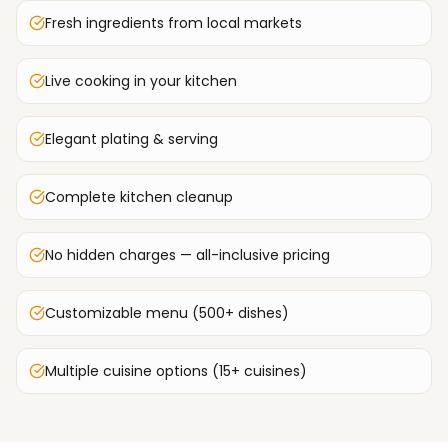
Fresh ingredients from local markets
Live cooking in your kitchen
Elegant plating & serving
Complete kitchen cleanup
No hidden charges — all-inclusive pricing
Customizable menu (500+ dishes)
Multiple cuisine options (15+ cuisines)