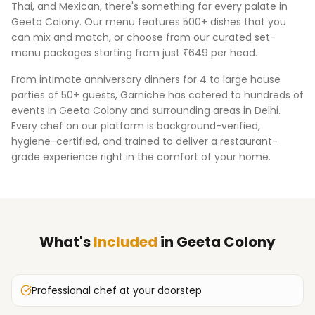
Thai, and Mexican, there's something for every palate in
Geeta Colony
. Our menu features 500+ dishes that you
can mix and match, or choose from our curated set-
menu packages starting from just ₹649 per head.
From intimate anniversary dinners for 4 to large house
parties of 50+ guests, Garniche has catered to hundreds of
events in
Geeta Colony
and surrounding areas in
Delhi
.
Every chef on our platform is background-verified,
hygiene-certified, and trained to deliver a restaurant-
grade experience right in the comfort of your home.
What's
Included
in
Geeta Colony
Professional chef at your doorstep