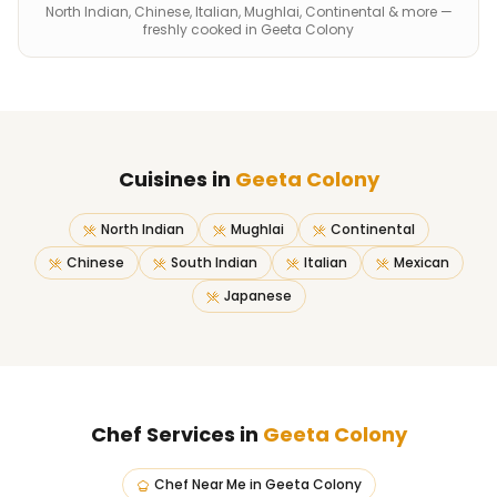
North Indian, Chinese, Italian, Mughlai, Continental & more —
freshly cooked in Geeta Colony
Cuisines in
Geeta Colony
North Indian
Mughlai
Continental
Chinese
South Indian
Italian
Mexican
Japanese
Chef Services in
Geeta Colony
Chef Near Me
in
Geeta Colony