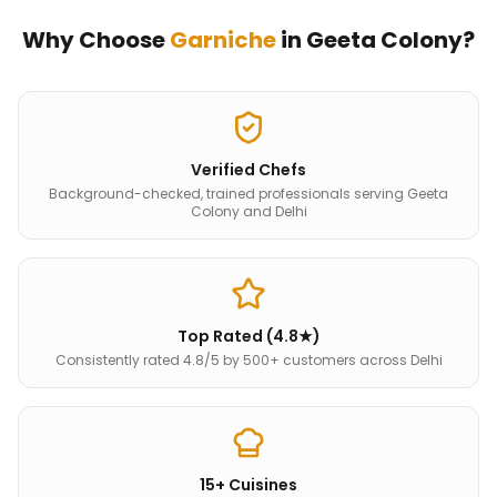
Why Choose
Garniche
in
Geeta Colony
?
Verified Chefs
Background-checked, trained professionals serving Geeta
Colony and Delhi
Top Rated (4.8★)
Consistently rated 4.8/5 by 500+ customers across Delhi
15+ Cuisines