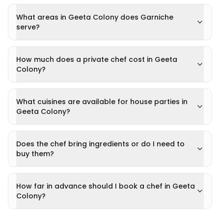
What areas in Geeta Colony does Garniche
serve?
How much does a private chef cost in Geeta
Colony?
What cuisines are available for house parties in
Geeta Colony?
Does the chef bring ingredients or do I need to
buy them?
How far in advance should I book a chef in Geeta
Colony?