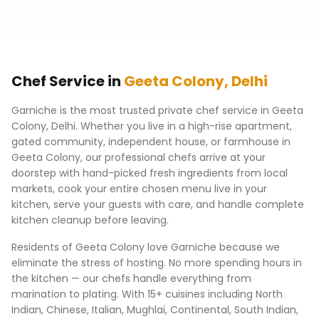
Chef Service in
Geeta Colony
,
Delhi
Garniche is the most trusted private chef service in
Geeta
Colony
,
Delhi
. Whether you live in a high-rise apartment,
gated community, independent house, or farmhouse in
Geeta Colony
, our professional chefs arrive at your
doorstep with hand-picked fresh ingredients from local
markets, cook your entire chosen menu live in your
kitchen, serve your guests with care, and handle complete
kitchen cleanup before leaving.
Residents of
Geeta Colony
love Garniche because we
eliminate the stress of hosting. No more spending hours in
the kitchen — our chefs handle everything from
marination to plating. With 15+ cuisines including North
Indian, Chinese, Italian, Mughlai, Continental, South Indian,