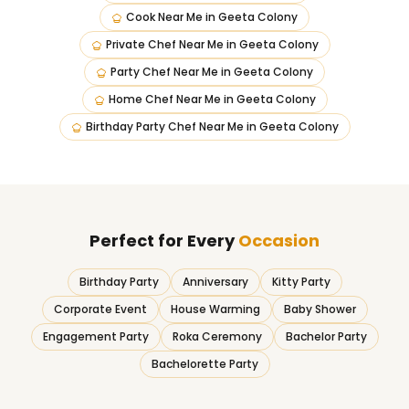
Cook Near Me
in
Geeta Colony
Private Chef Near Me
in
Geeta Colony
Party Chef Near Me
in
Geeta Colony
Home Chef Near Me
in
Geeta Colony
Birthday Party Chef Near Me
in
Geeta Colony
Perfect for Every
Occasion
Birthday Party
Anniversary
Kitty Party
Corporate Event
House Warming
Baby Shower
Engagement Party
Roka Ceremony
Bachelor Party
Bachelorette Party