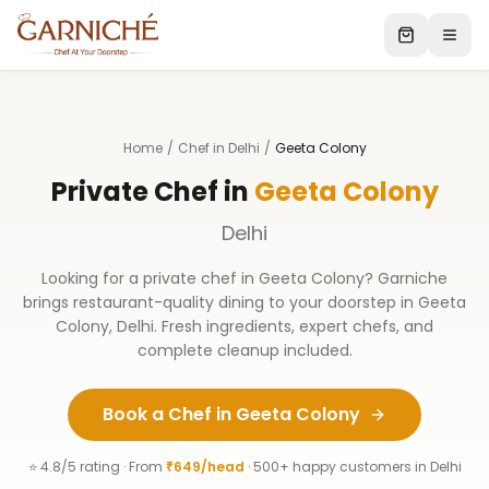
Home
/
Chef in Delhi
/
Geeta Colony
Private Chef in
Geeta Colony
Delhi
Looking for a private chef in
Geeta Colony
? Garniche
brings restaurant-quality dining to your doorstep in
Geeta
Colony
,
Delhi
. Fresh ingredients, expert chefs, and
complete cleanup included.
Book a Chef in
Geeta Colony
⭐ 4.8/5 rating · From
₹649/head
· 500+ happy customers in
Delhi