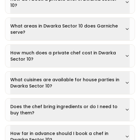
10?
What areas in Dwarka Sector 10 does Garniche
serve?
How much does a private chef cost in Dwarka
Sector 10?
What cuisines are available for house parties in
Dwarka Sector 10?
Does the chef bring ingredients or do I need to
buy them?
How far in advance should I book a chef in
Dwarka Sector 10?