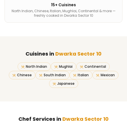
15+ Cuisines
North Indian, Chinese, Italian, Mughlai, Continental & more —
freshly cooked in Dwarka Sector 10
Cuisines in
Dwarka Sector 10
North Indian
Mughlai
Continental
Chinese
South Indian
Italian
Mexican
Japanese
Chef Services in
Dwarka Sector 10