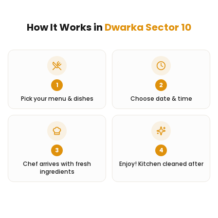
How It Works in
Dwarka Sector 10
1
2
Pick your menu & dishes
Choose date & time
3
4
Chef arrives with fresh
Enjoy! Kitchen cleaned after
ingredients