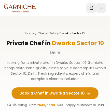
Home
/
Chef in Delhi
/
Dwarka Sector 10
Private Chef in
Dwarka Sector 10
Delhi
Looking for a private chef in
Dwarka Sector 10
? Garniche
brings restaurant-quality dining to your doorstep in
Dwarka
Sector 10
,
Delhi
. Fresh ingredients, expert chefs, and
complete cleanup included.
Book a Chef in
Dwarka Sector 10
⭐ 4.8/5 rating · From
₹649/head
· 500+ happy customers in
Delhi