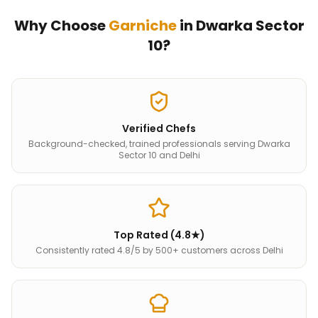
Why Choose
Garniche
in
Dwarka Sector
10
?
Verified Chefs
Background-checked, trained professionals serving Dwarka
Sector 10 and Delhi
Top Rated (4.8★)
Consistently rated 4.8/5 by 500+ customers across Delhi