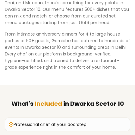
Thai, and Mexican, there's something for every palate in
Dwarka Sector 10
. Our menu features 500+ dishes that you
can mix and match, or choose from our curated set-
menu packages starting from just ₹649 per head.
From intimate anniversary dinners for 4 to large house
parties of 50+ guests, Garniche has catered to hundreds of
events in
Dwarka Sector 10
and surrounding areas in
Delhi
.
Every chef on our platform is background-verified,
hygiene-certified, and trained to deliver a restaurant-
grade experience right in the comfort of your home.
What's
Included
in
Dwarka Sector 10
Professional chef at your doorstep