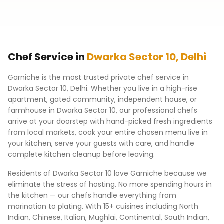
Chef Service in
Dwarka Sector 10
,
Delhi
Garniche is the most trusted private chef service in
Dwarka Sector 10
,
Delhi
. Whether you live in a high-rise
apartment, gated community, independent house, or
farmhouse in
Dwarka Sector 10
, our professional chefs
arrive at your doorstep with hand-picked fresh ingredients
from local markets, cook your entire chosen menu live in
your kitchen, serve your guests with care, and handle
complete kitchen cleanup before leaving.
Residents of
Dwarka Sector 10
love Garniche because we
eliminate the stress of hosting. No more spending hours in
the kitchen — our chefs handle everything from
marination to plating. With 15+ cuisines including North
Indian, Chinese, Italian, Mughlai, Continental, South Indian,