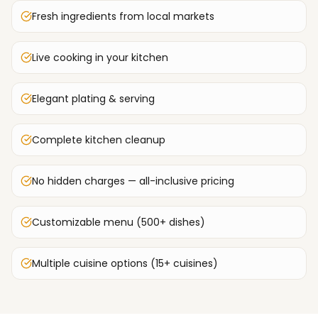
Fresh ingredients from local markets
Live cooking in your kitchen
Elegant plating & serving
Complete kitchen cleanup
No hidden charges — all-inclusive pricing
Customizable menu (500+ dishes)
Multiple cuisine options (15+ cuisines)