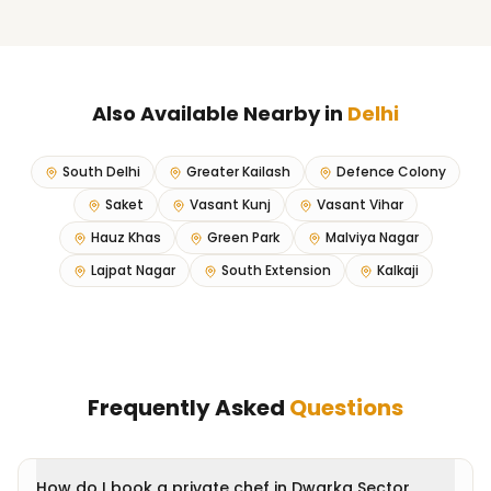
Also Available Nearby in
Delhi
South Delhi
Greater Kailash
Defence Colony
Saket
Vasant Kunj
Vasant Vihar
Hauz Khas
Green Park
Malviya Nagar
Lajpat Nagar
South Extension
Kalkaji
Frequently Asked
Questions
How do I book a private chef in Dwarka Sector