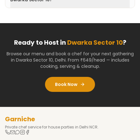
Ready to Host in
Dwarka Sector 10
?
Browse our menu and book a chef for your next gathering
in
Dwarka Sector 10
,
Delhi
. From ₹649/head — includes
cooking, serving & cleanup.
Book Now
Garniche
Private chef service for house parties in Delhi NCR.