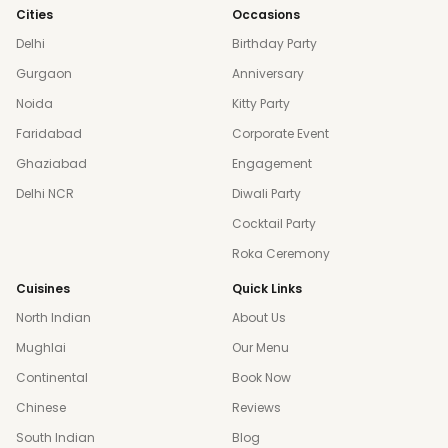
Cities
Occasions
Delhi
Birthday Party
Gurgaon
Anniversary
Noida
Kitty Party
Faridabad
Corporate Event
Ghaziabad
Engagement
Delhi NCR
Diwali Party
Cocktail Party
Roka Ceremony
Cuisines
Quick Links
North Indian
About Us
Mughlai
Our Menu
Continental
Book Now
Chinese
Reviews
South Indian
Blog