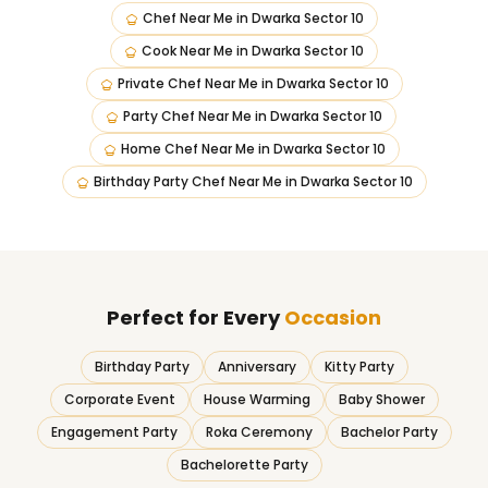
Chef Near Me
in
Dwarka Sector 10
Cook Near Me
in
Dwarka Sector 10
Private Chef Near Me
in
Dwarka Sector 10
Party Chef Near Me
in
Dwarka Sector 10
Home Chef Near Me
in
Dwarka Sector 10
Birthday Party Chef Near Me
in
Dwarka Sector 10
Perfect for Every
Occasion
Birthday Party
Anniversary
Kitty Party
Corporate Event
House Warming
Baby Shower
Engagement Party
Roka Ceremony
Bachelor Party
Bachelorette Party