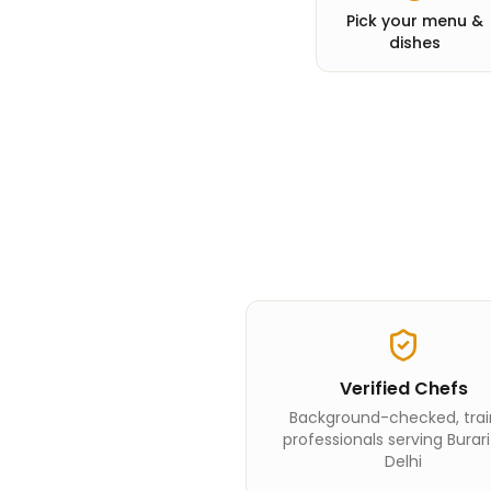
Pick your menu &
dishes
Verified Chefs
Background-checked, tra
professionals serving Burar
Delhi