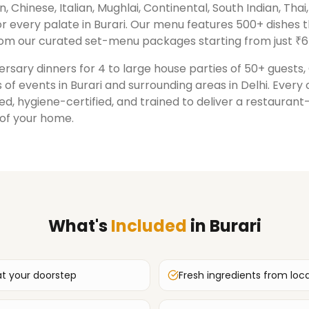
n, Chinese, Italian, Mughlai, Continental, South Indian, Tha
r every palate in
Burari
. Our menu features 500+ dishes 
om our curated set-menu packages starting from just ₹6
rsary dinners for 4 to large house parties of 50+ guests
 of events in
Burari
and surrounding areas in
Delhi
. Every
ed, hygiene-certified, and trained to deliver a restauran
 of your home.
What's
Included
in
Burari
at your doorstep
Fresh ingredients from loc