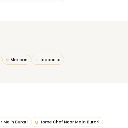
Mexican
Japanese
ar Me
in
Burari
Home Chef Near Me
in
Burari