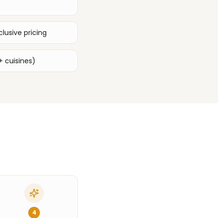
lusive pricing
+ cuisines)
4