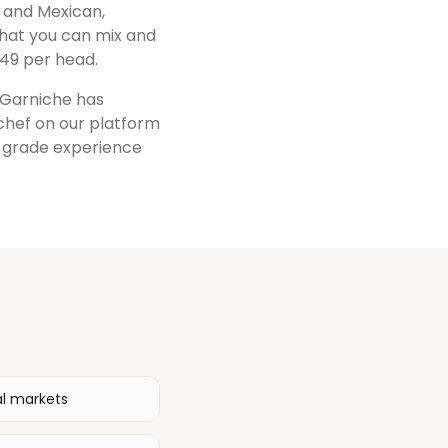
i, and Mexican,
that you can mix and
49 per head.
, Garniche has
 chef on our platform
t-grade experience
al markets