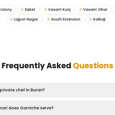
Colony
Saket
Vasant Kunj
Vasant Vihar
Lajpat Nagar
South Extension
Kalkaji
Frequently Asked
Questions
private chef in Burari?
rari does Garniche serve?