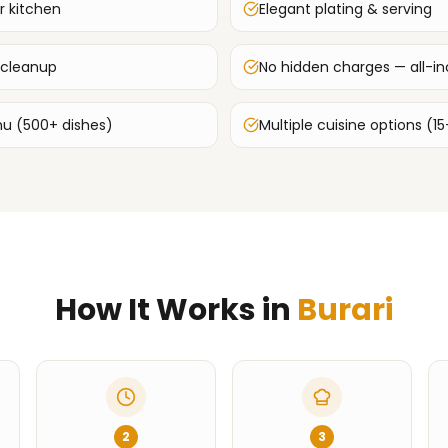
r kitchen
Elegant plating & serving
 cleanup
No hidden charges — all-inc
u (500+ dishes)
Multiple cuisine options (15
How It Works in
Burari
2
3