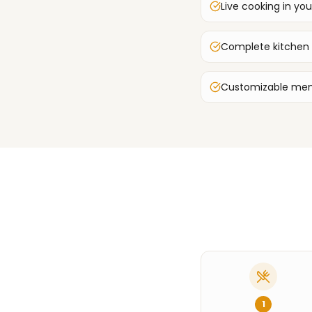
Live cooking in you
Complete kitchen
Customizable men
1