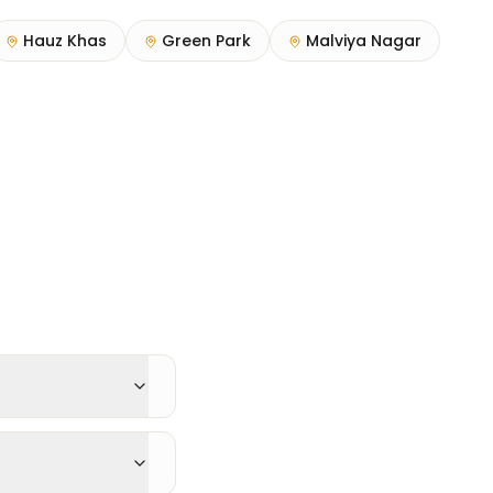
Hauz Khas
Green Park
Malviya Nagar