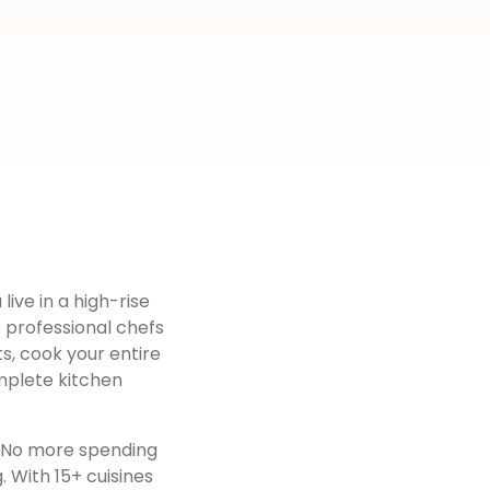
live in a high-rise
r professional chefs
s, cook your entire
mplete kitchen
. No more spending
 With 15+ cuisines