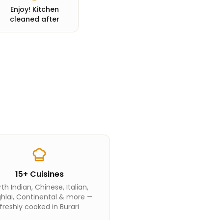
Enjoy! Kitchen
cleaned after
15+ Cuisines
th Indian, Chinese, Italian,
hlai, Continental & more —
freshly cooked in Burari