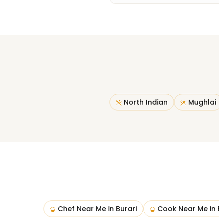
North Indian
Mughlai
Chef Near Me
in
Burari
Cook Near Me
in