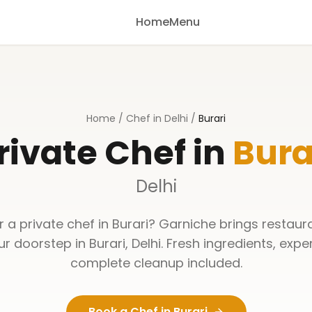
Home
Menu
Home
/
Chef in Delhi
/
Burari
rivate Chef in
Bura
Delhi
r a private chef in
Burari
? Garniche brings restaur
our doorstep in
Burari
,
Delhi
. Fresh ingredients, expe
complete cleanup included.
Book a Chef in
Burari