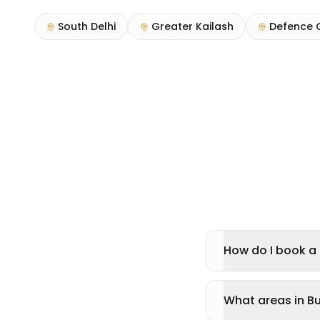
South Delhi
Greater Kailash
Defence 
How do I book a 
What areas in Bu