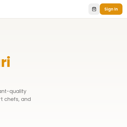
Sign In
ri
ant-quality
rt chefs, and