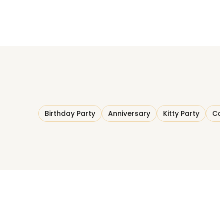
Birthday Party
Anniversary
Kitty Party
Co