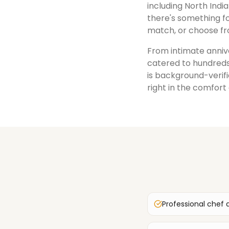
including North India
there's something fo
match, or choose fr
From intimate annive
catered to hundreds
is background-verifi
right in the comfort
Professional chef 