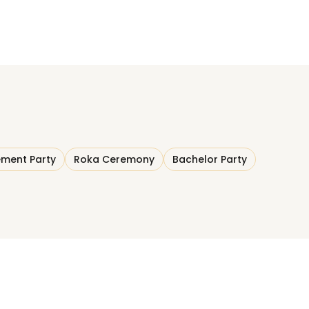
ment Party
Roka Ceremony
Bachelor Party