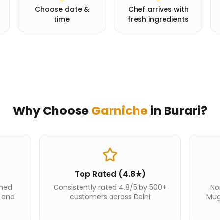
Choose date &
Chef arrives with
time
fresh ingredients
Why Choose
Garniche
in
Burari
?
Top Rated (4.8★)
ined
Consistently rated 4.8/5 by 500+
Nor
i and
customers across Delhi
Mug