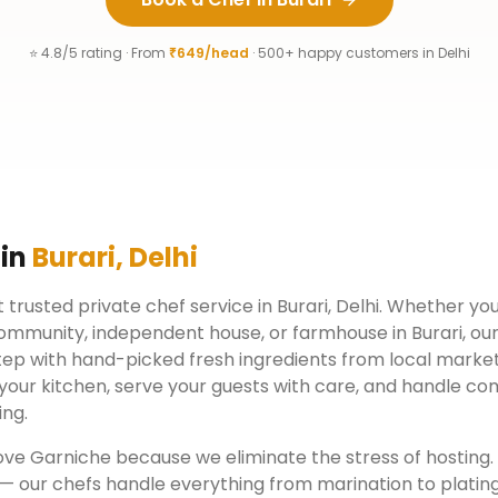
⭐ 4.8/5 rating · From
₹649/head
· 500+ happy customers in
Delhi
 in
Burari
,
Delhi
 trusted private chef service in
Burari
,
Delhi
. Whether you 
ommunity, independent house, or farmhouse in
Burari
, ou
tep with hand-picked fresh ingredients from local market
your kitchen, serve your guests with care, and handle co
ing.
ove Garniche because we eliminate the stress of hosting
 — our chefs handle everything from marination to plating.