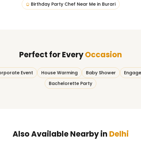
Birthday Party Chef Near Me
in
Burari
Perfect for Every
Occasion
rporate Event
House Warming
Baby Shower
Engage
Bachelorette Party
Also Available Nearby in
Delhi