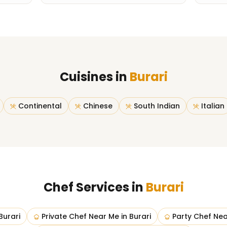
Cuisines in
Burari
Continental
Chinese
South Indian
Italian
Chef Services in
Burari
Burari
Private Chef Near Me
in
Burari
Party Chef Ne