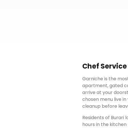
Chef Service
Garniche is the most
apartment, gated c
arrive at your doors
chosen menu live in 
cleanup before leav
Residents of
Burari
l
hours in the kitchen