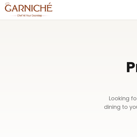
P
Looking fo
dining to y