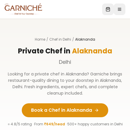
Home
/
Chef in Delhi
/
Alaknanda
Private Chef in
Alaknanda
Delhi
Looking for a private chef in
Alaknanda
? Garniche brings
restaurant-quality dining to your doorstep in
Alaknanda
,
Delhi
. Fresh ingredients, expert chefs, and complete
cleanup included.
Book a Chef in
Alaknanda
⭐ 4.8/5 rating · From
₹649/head
· 500+ happy customers in
Delhi