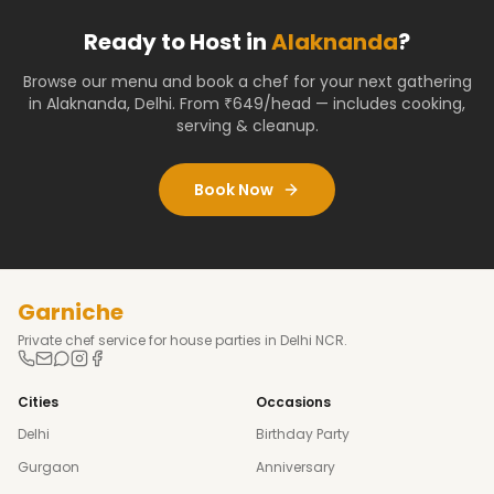
Ready to Host in
Alaknanda
?
Browse our menu and book a chef for your next gathering
in
Alaknanda
,
Delhi
. From ₹649/head — includes cooking,
serving & cleanup.
Book Now
Garniche
Private chef service for house parties in Delhi NCR.
Cities
Occasions
Delhi
Birthday Party
Gurgaon
Anniversary