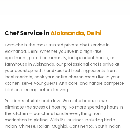
Chef Service in
Alaknanda
,
Delhi
Garniche is the most trusted private chef service in
Alaknanda
,
Delhi
. Whether you live in a high-rise
apartment, gated community, independent house, or
farmhouse in
Alaknanda
, our professional chefs arrive at
your doorstep with hand-picked fresh ingredients from
local markets, cook your entire chosen menu live in your
kitchen, serve your guests with care, and handle complete
kitchen cleanup before leaving.
Residents of
Alaknanda
love Garniche because we
eliminate the stress of hosting. No more spending hours in
the kitchen — our chefs handle everything from
marination to plating. With 15+ cuisines including North
Indian, Chinese, Italian, Mughlai, Continental, South Indian,