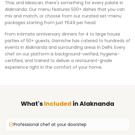
Thai, and Mexican, there's something for every palate in
Alaknanda
. Our menu features 500+ dishes that you can
mix and match, or choose from our curated set-menu
packages starting from just ₹649 per head.
From intimate anniversary dinners for 4 to large house
parties of 50+ guests, Garniche has catered to hundreds of
events in
Alaknanda
and surrounding areas in
Delhi
. Every
chef on our platform is background-verified, hygiene-
certified, and trained to deliver a restaurant-grade
experience right in the comfort of your home.
What's
Included
in
Alaknanda
Professional chef at your doorstep