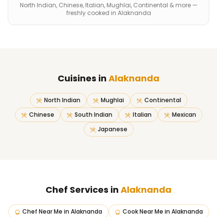
North Indian, Chinese, Italian, Mughlai, Continental & more —
freshly cooked in Alaknanda
Cuisines in
Alaknanda
North Indian
Mughlai
Continental
Chinese
South Indian
Italian
Mexican
Japanese
Chef Services in
Alaknanda
Chef Near Me
in
Alaknanda
Cook Near Me
in
Alaknanda