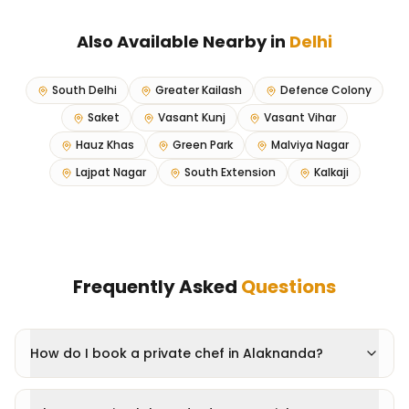
Also Available Nearby in
Delhi
South Delhi
Greater Kailash
Defence Colony
Saket
Vasant Kunj
Vasant Vihar
Hauz Khas
Green Park
Malviya Nagar
Lajpat Nagar
South Extension
Kalkaji
Frequently Asked
Questions
How do I book a private chef in Alaknanda?