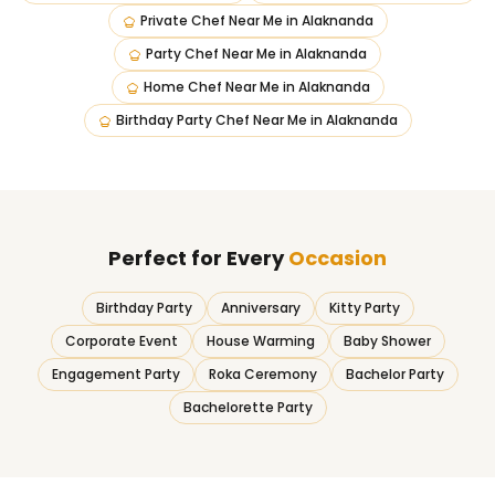
Private Chef Near Me
in
Alaknanda
Party Chef Near Me
in
Alaknanda
Home Chef Near Me
in
Alaknanda
Birthday Party Chef Near Me
in
Alaknanda
Perfect for Every
Occasion
Birthday Party
Anniversary
Kitty Party
Corporate Event
House Warming
Baby Shower
Engagement Party
Roka Ceremony
Bachelor Party
Bachelorette Party