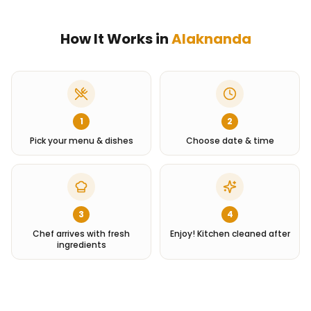
How It Works in
Alaknanda
1
2
Pick your menu & dishes
Choose date & time
3
4
Chef arrives with fresh
Enjoy! Kitchen cleaned after
ingredients