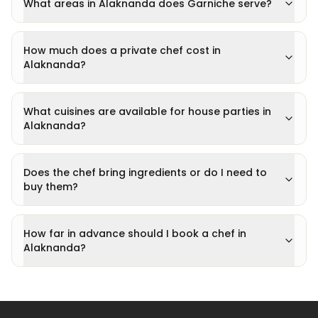
What areas in Alaknanda does Garniche serve?
How much does a private chef cost in
Alaknanda?
What cuisines are available for house parties in
Alaknanda?
Does the chef bring ingredients or do I need to
buy them?
How far in advance should I book a chef in
Alaknanda?