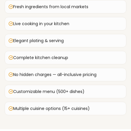
Fresh ingredients from local markets
Live cooking in your kitchen
Elegant plating & serving
Complete kitchen cleanup
No hidden charges — all-inclusive pricing
Customizable menu (500+ dishes)
Multiple cuisine options (15+ cuisines)