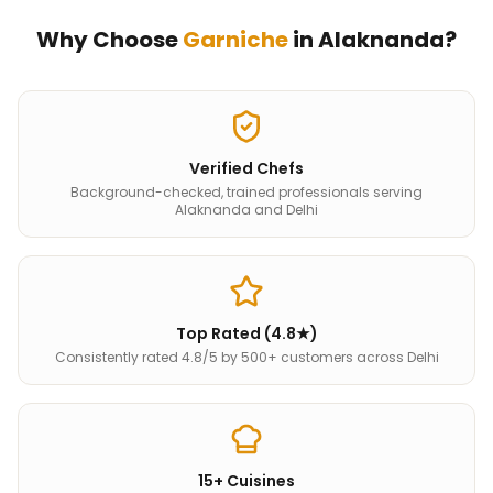
Why Choose
Garniche
in
Alaknanda
?
Verified Chefs
Background-checked, trained professionals serving
Alaknanda and Delhi
Top Rated (4.8★)
Consistently rated 4.8/5 by 500+ customers across Delhi
15+ Cuisines