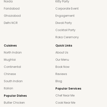
Noida
Kitty Party
Faridabad
Corporate Event
Ghaziabad
Engagement
Delhi NCR
Diwali Party
Cocktail Party
Roka Ceremony
Cuisines
Quick Links
North Indian
About Us
Mughlai
Our Menu
Continental
Book Now
Chinese
Reviews
South Indian
Blog
Italian
Popular Services
Chef Near Me
Popular Dishes
Butter Chicken
Cook Near Me